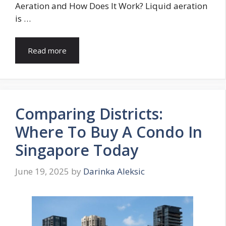
Aeration and How Does It Work? Liquid aeration
is …
Read more
Comparing Districts:
Where To Buy A Condo In
Singapore Today
June 19, 2025
by
Darinka Aleksic