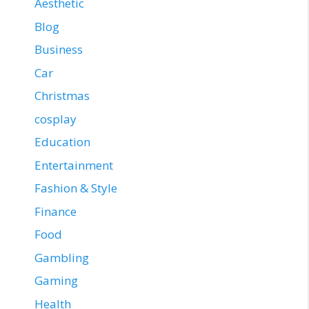
Aesthetic
Blog
Business
Car
Christmas
cosplay
Education
Entertainment
Fashion & Style
Finance
Food
Gambling
Gaming
Health