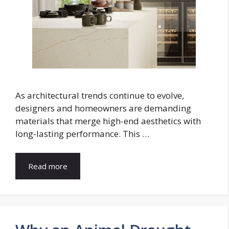
As architectural trends continue to evolve,
designers and homeowners are demanding
materials that merge high-end aesthetics with
long-lasting performance. This …
Read more