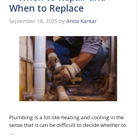
When to Replace
September 18, 2025
by
Anita Kantar
Plumbing is a lot like heating and cooling in the
sense that it can be difficult to decide whether to
…