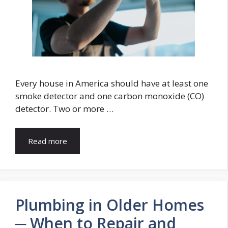
Every house in America should have at least one
smoke detector and one carbon monoxide (CO)
detector. Two or more …
Read more
Plumbing in Older Homes
─ When to Repair and