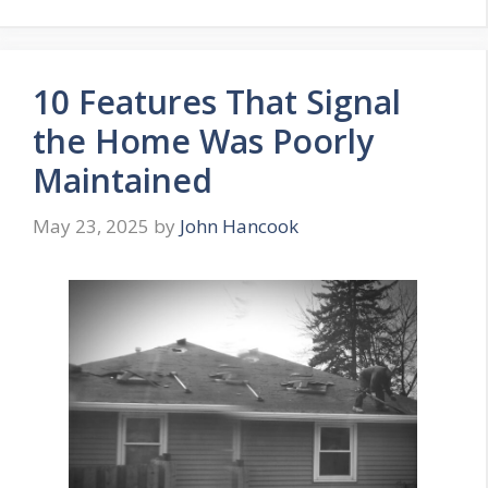
10 Features That Signal
the Home Was Poorly
Maintained
May 23, 2025
by
John Hancook