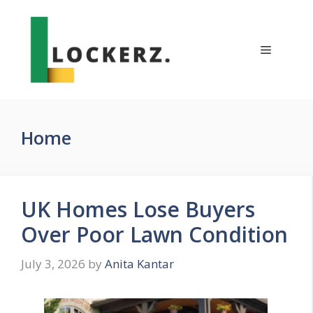
Skip
to
content
Menu
Home
UK Homes Lose Buyers
Over Poor Lawn Condition
July 3, 2026
by
Anita Kantar