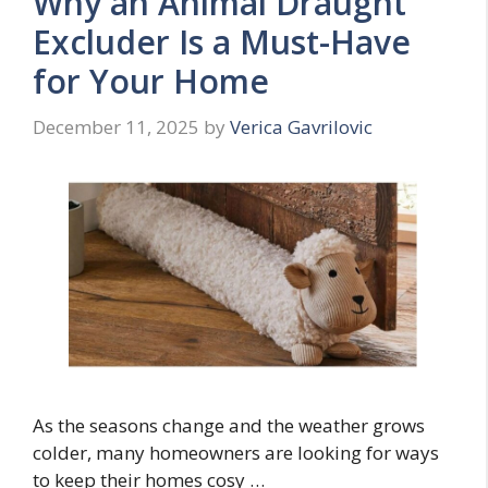
Why an Animal Draught
Excluder Is a Must-Have
for Your Home
December 11, 2025
by
Verica Gavrilovic
As the seasons change and the weather grows
colder, many homeowners are looking for ways
to keep their homes cosy …