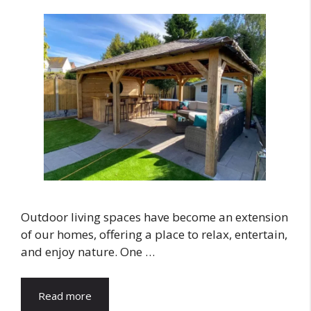
Outdoor living spaces have become an extension
of our homes, offering a place to relax, entertain,
and enjoy nature. One …
Read more