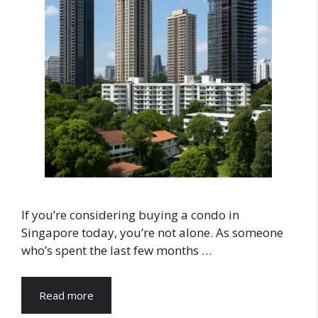
If you’re considering buying a condo in
Singapore today, you’re not alone. As someone
who’s spent the last few months …
Read more