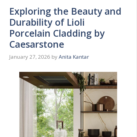
Exploring the Beauty and
Durability of Lioli
Porcelain Cladding by
Caesarstone
January 27, 2026
by
Anita Kantar