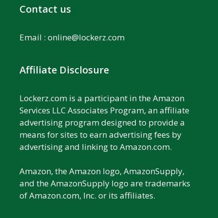
Contact us
Email :
online@lockerz.com
Affiliate Disclosure
Lockerz.com is a participant in the Amazon
Services LLC Associates Program, an affiliate
advertising program designed to provide a
means for sites to earn advertising fees by
advertising and linking to Amazon.com.
Amazon, the Amazon logo, AmazonSupply,
and the AmazonSupply logo are trademarks
of Amazon.com, Inc. or its affiliates.