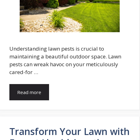
Understanding lawn pests is crucial to
maintaining a beautiful outdoor space. Lawn
pests can wreak havoc on your meticulously
cared-for …
Read more
Transform Your Lawn with