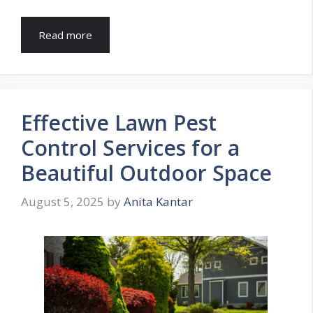
Read more
Effective Lawn Pest
Control Services for a
Beautiful Outdoor Space
August 5, 2025
by
Anita Kantar