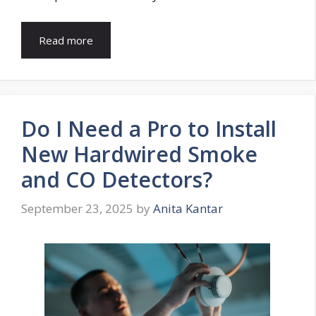
Read more
Do I Need a Pro to Install
New Hardwired Smoke
and CO Detectors?
September 23, 2025
by
Anita Kantar