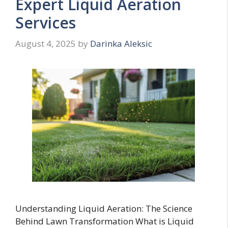
Expert Liquid Aeration
Services
August 4, 2025
by
Darinka Aleksic
Understanding Liquid Aeration: The Science
Behind Lawn Transformation What is Liquid