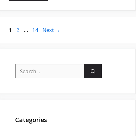
Page
Page
Page
1
2
…
14
Next
→
Search
for:
Categories