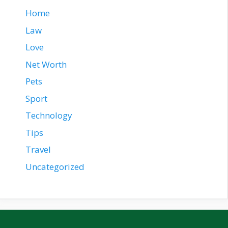
Home
Law
Love
Net Worth
Pets
Sport
Technology
Tips
Travel
Uncategorized