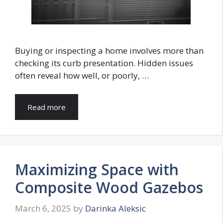
Buying or inspecting a home involves more than
checking its curb presentation. Hidden issues
often reveal how well, or poorly, …
Read more
Maximizing Space with
Composite Wood Gazebos
March 6, 2025
by
Darinka Aleksic