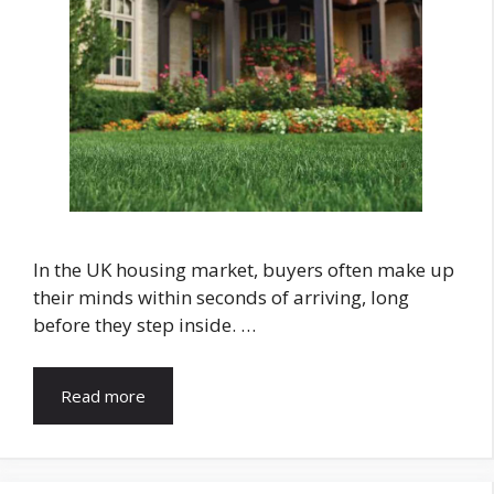
In the UK housing market, buyers often make up
their minds within seconds of arriving, long
before they step inside. …
Read more