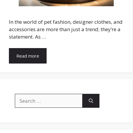
In the world of pet fashion, designer clothes, and
accessories are more than just a trend; they’re a
statement. As …
Read more
Search
for: