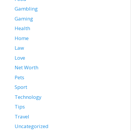
Gambling
Gaming
Health
Home
Law
Love
Net Worth
Pets
Sport
Technology
Tips
Travel
Uncategorized