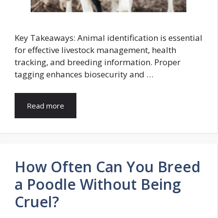
Key Takeaways: Animal identification is essential
for effective livestock management, health
tracking, and breeding information. Proper
tagging enhances biosecurity and …
Read more
How Often Can You Breed
a Poodle Without Being
Cruel?