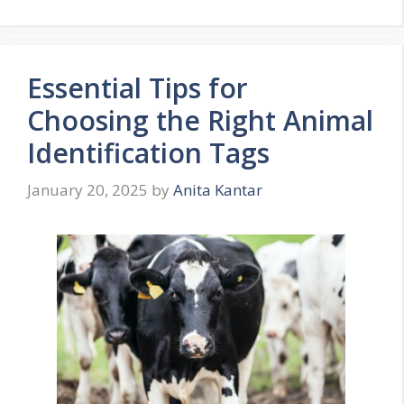
Essential Tips for
Choosing the Right Animal
Identification Tags
January 20, 2025
by
Anita Kantar