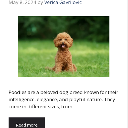
May 8, 2024
by
Verica Gavrilovic
Poodles are a beloved dog breed known for their
intelligence, elegance, and playful nature. They
come in different sizes, from …
Read more