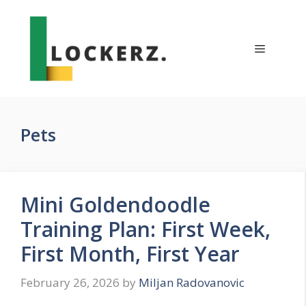
Skip
to
content
Menu
Pets
Mini Goldendoodle
Training Plan: First Week,
First Month, First Year
February 26, 2026
by
Miljan Radovanovic