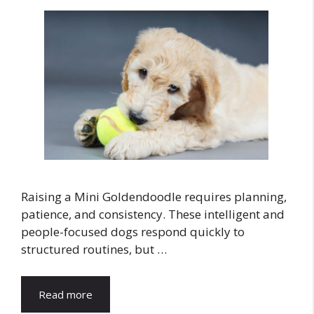
Raising a Mini Goldendoodle requires planning,
patience, and consistency. These intelligent and
people-focused dogs respond quickly to
structured routines, but …
Read more