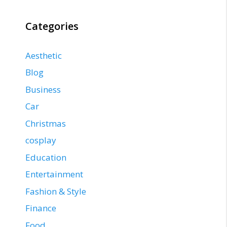
Categories
Aesthetic
Blog
Business
Car
Christmas
cosplay
Education
Entertainment
Fashion & Style
Finance
Food