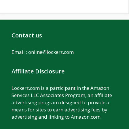
Contact us
Email :
online@lockerz.com
Affiliate Disclosure
Lockerz.com is a participant in the Amazon
Services LLC Associates Program, an affiliate
advertising program designed to provide a
means for sites to earn advertising fees by
advertising and linking to Amazon.com.