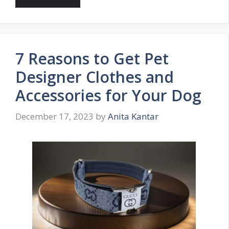
7 Reasons to Get Pet
Designer Clothes and
Accessories for Your Dog
December 17, 2023
by
Anita Kantar