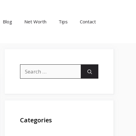
Blog
Net Worth
Tips
Contact
Search
for:
Categories