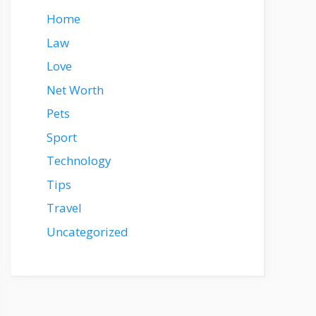
Home
Law
Love
Net Worth
Pets
Sport
Technology
Tips
Travel
Uncategorized