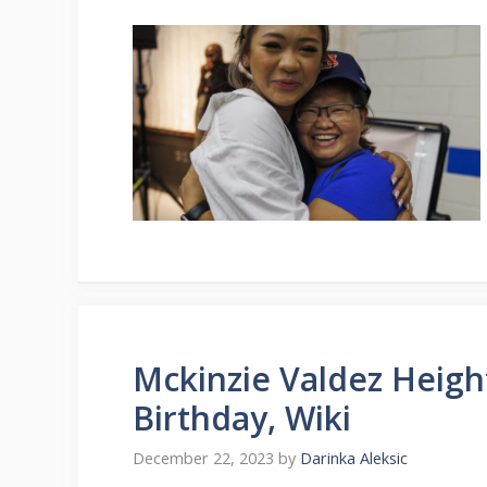
Mckinzie Valdez Heigh
Birthday, Wiki
December 22, 2023
by
Darinka Aleksic