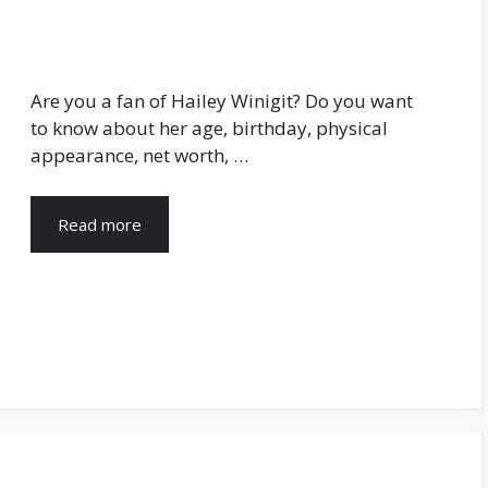
Are you a fan of Hailey Winigit? Do you want
to know about her age, birthday, physical
appearance, net worth, …
Read more