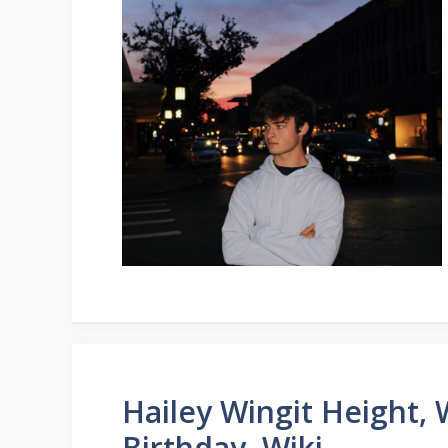
Hailey Wingit Height, 
Birthday, Wiki