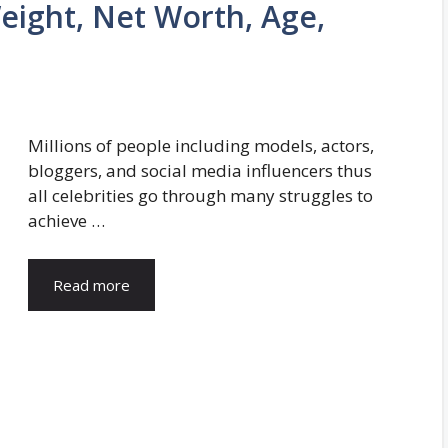
ight, Net Worth, Age,
Millions of people including models, actors,
bloggers, and social media influencers thus
all celebrities go through many struggles to
achieve …
Read more