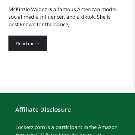
McKinzie Valdez is a famous American model,
social media influencer, and a tiktok. She is
best known for the dance, …
Read more
Affiliate Disclosure
Lockerz.com is a participant in the Amazon
Services LLC Associates Program, an