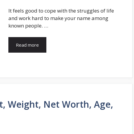
It feels good to cope with the struggles of life
and work hard to make your name among
known people. …
Read more
t, Weight, Net Worth, Age,