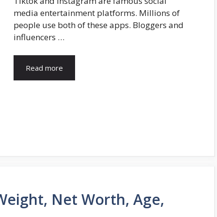
Tiktok and Instagram are famous social
media entertainment platforms. Millions of
people use both of these apps. Bloggers and
influencers …
Read more
Weight, Net Worth, Age,