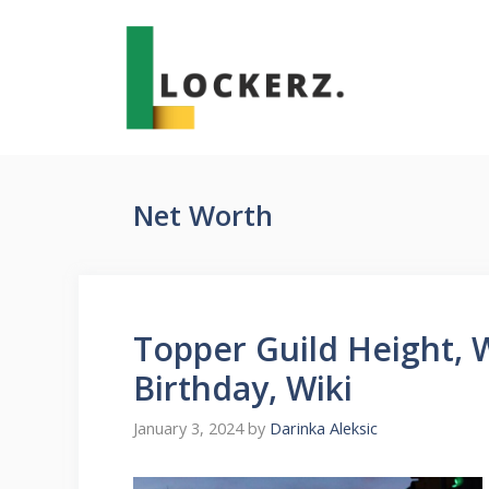
Skip
to
content
Net Worth
Topper Guild Height, 
Birthday, Wiki
January 3, 2024
by
Darinka Aleksic