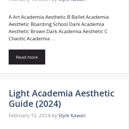
A Art Academia Aesthetic B Ballet Academia
Aesthetic Boarding School Dark Academia
Aesthetic Brown Dark Academia Aesthetic C
Chaotic Academia …
Read more
Light Academia Aesthetic
Guide (2024)
February 12, 2024
by
Style Kawaii