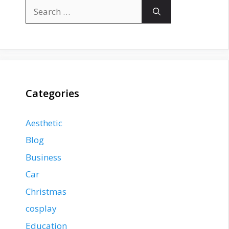
Search
for:
Categories
Aesthetic
Blog
Business
Car
Christmas
cosplay
Education