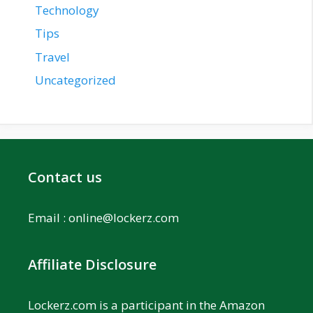
Technology
Tips
Travel
Uncategorized
Contact us
Email :
online@lockerz.com
Affiliate Disclosure
Lockerz.com is a participant in the Amazon