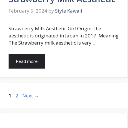
February 5, 2024
by
Style Kawaii
Strawberry Milk Aesthetic Girl Origin The
aesthetic is originated in Japan in 2017. Meaning
The Strawberry milk aesthetic is very …
Read more
Page
Page
1
2
Next
→