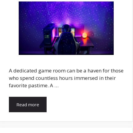
A dedicated game room can be a haven for those
who spend countless hours immersed in their
favorite pastime. A …
Read more