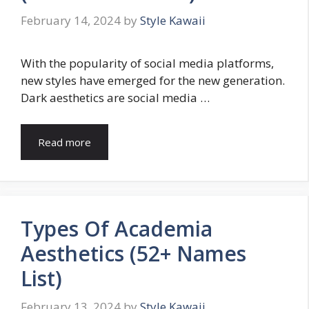
February 14, 2024
by
Style Kawaii
With the popularity of social media platforms,
new styles have emerged for the new generation.
Dark aesthetics are social media …
Read more
Types Of Academia
Aesthetics (52+ Names
List)
February 13, 2024
by
Style Kawaii