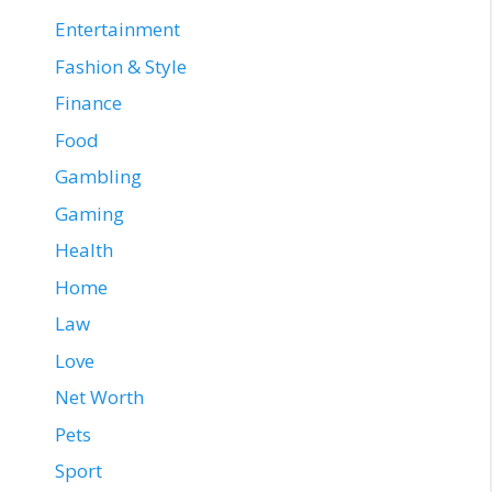
Entertainment
Fashion & Style
Finance
Food
Gambling
Gaming
Health
Home
Law
Love
Net Worth
Pets
Sport