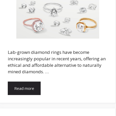
Lab-grown diamond rings have become
increasingly popular in recent years, offering an
ethical and affordable alternative to naturally
mined diamonds. …
Read more