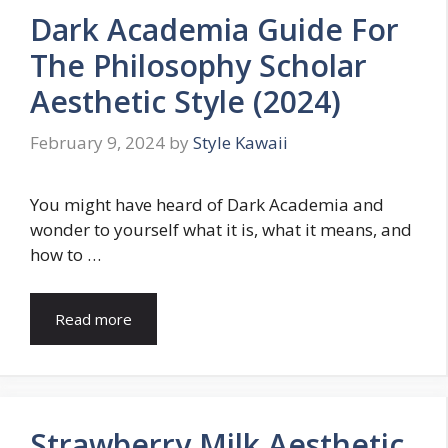
Dark Academia Guide For
The Philosophy Scholar
Aesthetic Style (2024)
February 9, 2024
by
Style Kawaii
You might have heard of Dark Academia and
wonder to yourself what it is, what it means, and
how to …
Read more
Strawberry Milk Aesthetic