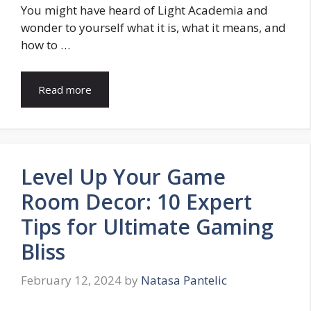
You might have heard of Light Academia and
wonder to yourself what it is, what it means, and
how to …
Read more
Level Up Your Game
Room Decor: 10 Expert
Tips for Ultimate Gaming
Bliss
February 12, 2024
by
Natasa Pantelic