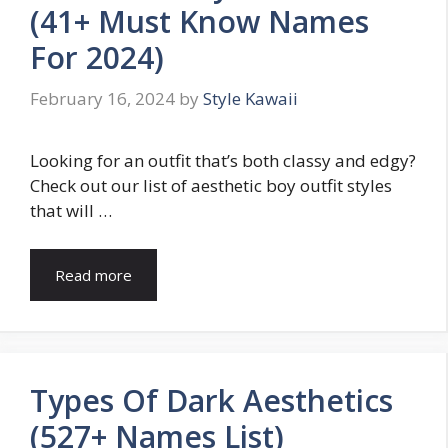
(41+ Must Know Names
For 2024)
February 16, 2024
by
Style Kawaii
Looking for an outfit that’s both classy and edgy?
Check out our list of aesthetic boy outfit styles
that will …
Read more
Types Of Dark Aesthetics
(527+ Names List)