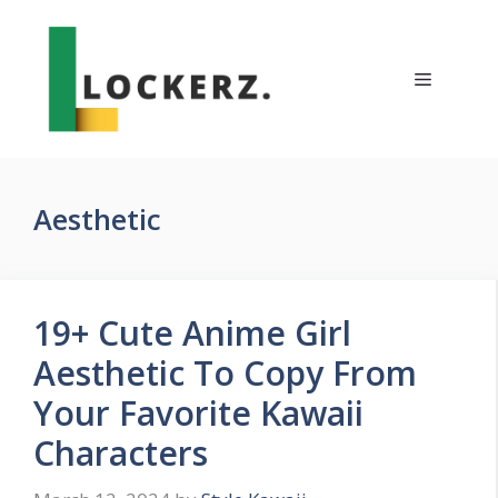
Skip
to
content
Menu
Aesthetic
19+ Cute Anime Girl
Aesthetic To Copy From
Your Favorite Kawaii
Characters