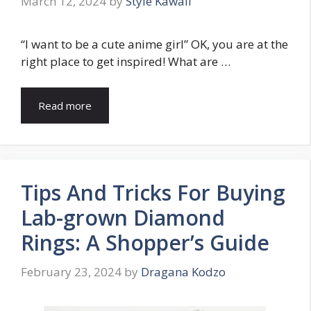
March 12, 2024
by
Style Kawaii
“I want to be a cute anime girl” OK, you are at the
right place to get inspired! What are …
Read more
Tips And Tricks For Buying
Lab-grown Diamond
Rings: A Shopper’s Guide
February 23, 2024
by
Dragana Kodzo