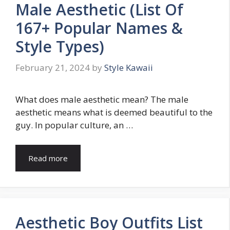
Male Aesthetic (List Of
167+ Popular Names &
Style Types)
February 21, 2024
by
Style Kawaii
What does male aesthetic mean? The male
aesthetic means what is deemed beautiful to the
guy. In popular culture, an …
Read more
Aesthetic Boy Outfits List