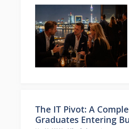
The IT Pivot: A Comple
Graduates Entering Bu