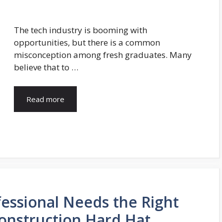
The tech industry is booming with
opportunities, but there is a common
misconception among fresh graduates. Many
believe that to …
Read more
essional Needs the Right
Construction Hard Hat