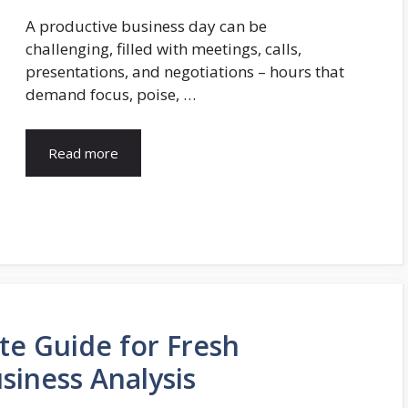
A productive business day can be
challenging, filled with meetings, calls,
presentations, and negotiations – hours that
demand focus, poise, …
Read more
te Guide for Fresh
siness Analysis