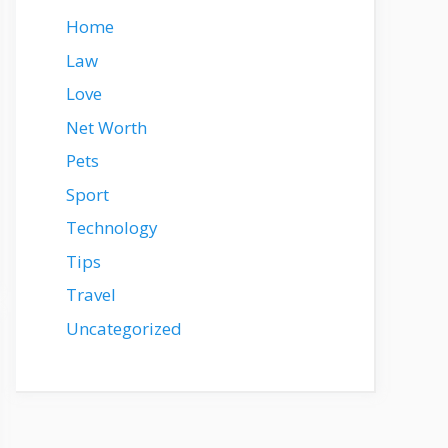
Home
Law
Love
Net Worth
Pets
Sport
Technology
Tips
Travel
Uncategorized