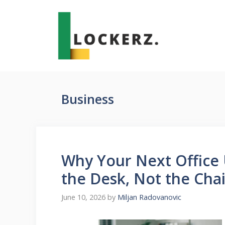
Skip
to
content
Business
Why Your Next Office 
the Desk, Not the Cha
June 10, 2026
by
Miljan Radovanovic