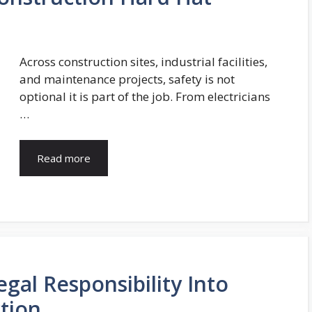
Across construction sites, industrial facilities,
and maintenance projects, safety is not
optional it is part of the job. From electricians
…
Read more
al Responsibility Into
tion