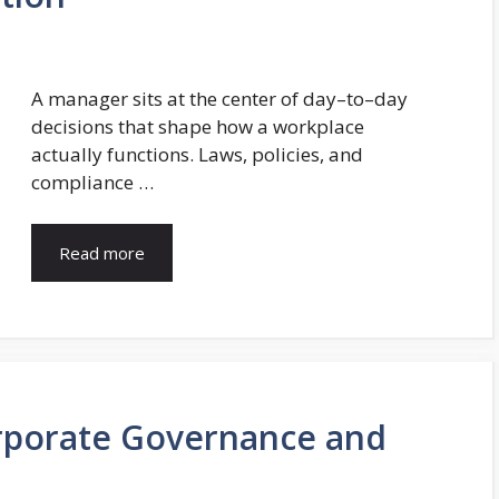
A manager sits at the center of day–to–day
decisions that shape how a workplace
actually functions. Laws, policies, and
compliance …
Read more
rporate Governance and