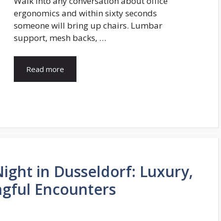
Walk into any conversation about office
ergonomics and within sixty seconds
someone will bring up chairs. Lumbar
support, mesh backs, …
Read more
ight in Dusseldorf: Luxury,
gful Encounters