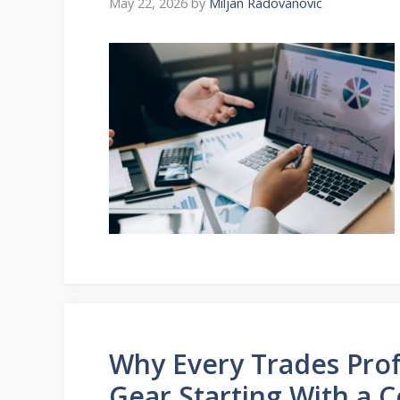
May 22, 2026
by
Miljan Radovanovic
Why Every Trades Prof
Gear Starting With a 