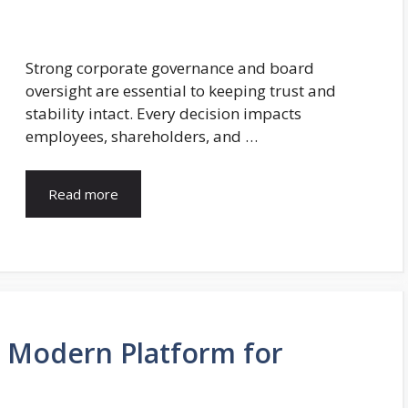
Strong corporate governance and board
oversight are essential to keeping trust and
stability intact. Every decision impacts
employees, shareholders, and …
Read more
A Modern Platform for