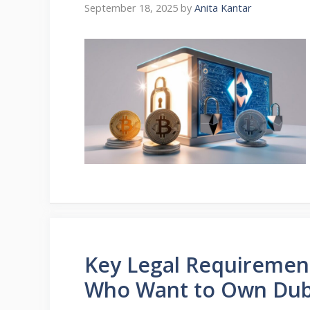
September 18, 2025
by
Anita Kantar
Key Legal Requirement
Who Want to Own Duba