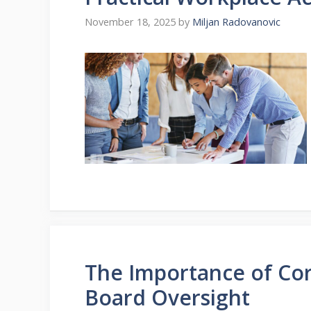
November 18, 2025
by
Miljan Radovanovic
The Importance of Co
Board Oversight