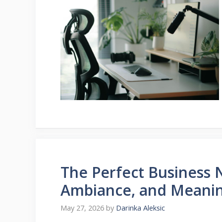
The Perfect Business N
Ambiance, and Meanin
May 27, 2026
by
Darinka Aleksic