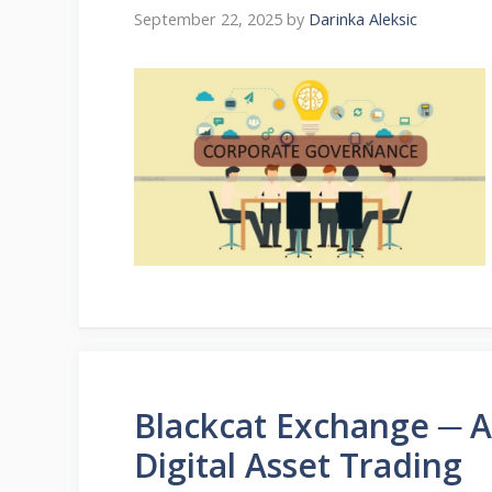
September 22, 2025
by
Darinka Aleksic
Blackcat Exchange ─ 
Digital Asset Trading