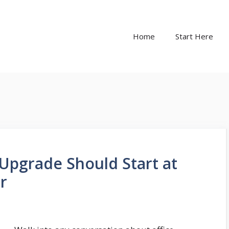
Home
Start Here
Upgrade Should Start at
ir