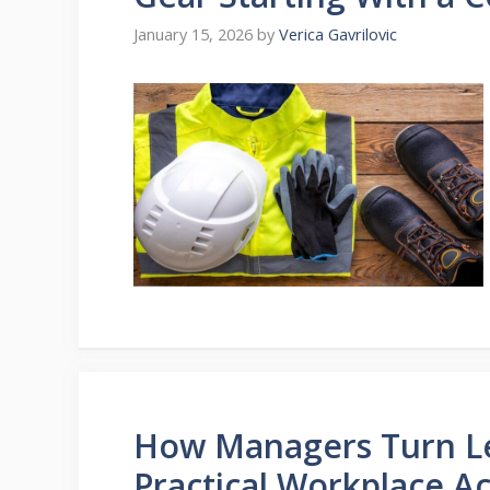
January 15, 2026
by
Verica Gavrilovic
How Managers Turn Leg
Practical Workplace Ac