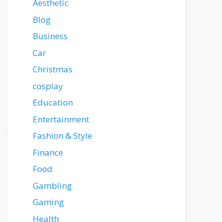
Aesthetic
Blog
Business
Car
Christmas
cosplay
Education
Entertainment
Fashion & Style
Finance
Food
Gambling
Gaming
Health