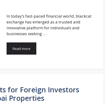
In today’s fast-paced financial world, blackcat
exchange has emerged as a trusted and
innovative platform for individuals and
businesses seeking …
Read more
s for Foreign Investors
i Properties