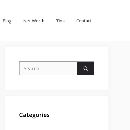
Blog
Net Worth
Tips
Contact
Search
for:
Categories