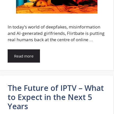
In today’s world of deepfakes, misinformation
and AI-generated girlfriends, Flirtbate is putting
real humans back at the centre of online …
Read more
The Future of IPTV – What
to Expect in the Next 5
Years