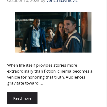
October 10, 2025
by
Verica Gavrilovic
When life itself provides stories more
extraordinary than fiction, cinema becomes a
vehicle for honoring that truth. Audiences
gravitate toward …
Read more