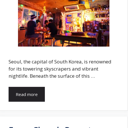
Seoul, the capital of South Korea, is renowned
for its towering skyscrapers and vibrant
nightlife. Beneath the surface of this …
Read more