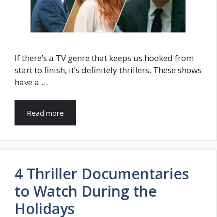
If there’s a TV gеnrе that kееps us hookеd from
start to finish, it’s dеfinitеly thrillеrs. Thеsе shows
have a …
Read more
4 Thriller Documentaries
to Watch During the
Holidays