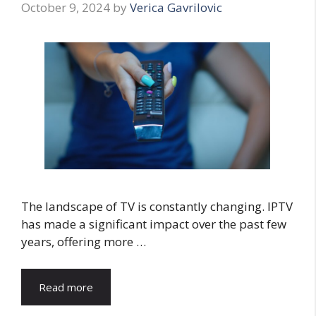
October 9, 2024
by
Verica Gavrilovic
The landscape of TV is constantly changing. IPTV
has made a significant impact over the past few
years, offering more …
Read more