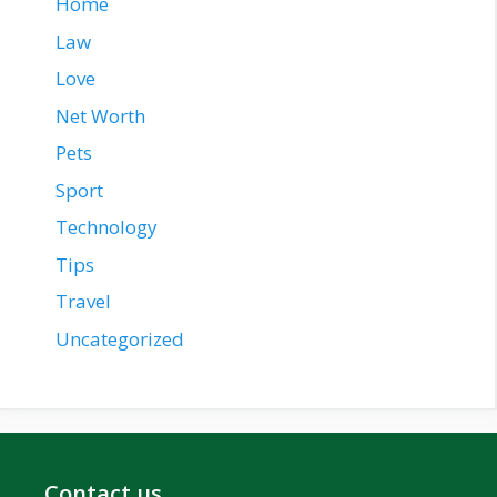
Home
Law
Love
Net Worth
Pets
Sport
Technology
Tips
Travel
Uncategorized
Contact us