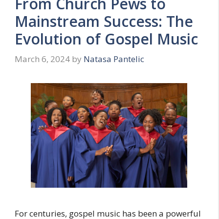
From Church Pews to
Mainstream Success: The
Evolution of Gospel Music
March 6, 2024
by
Natasa Pantelic
For centuries, gospel music has been a powerful