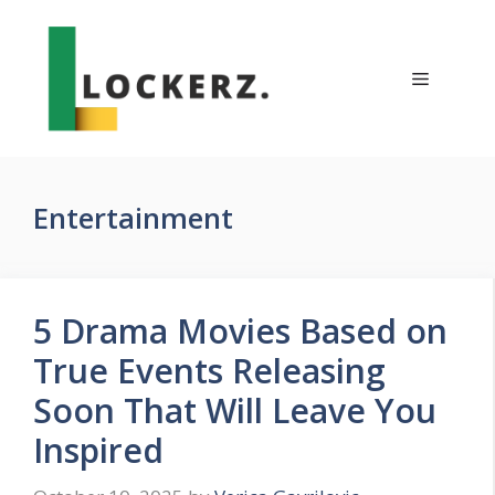
Skip
to
content
Menu
Entertainment
5 Drama Movies Based on
True Events Releasing
Soon That Will Leave You
Inspired