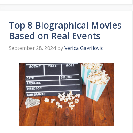
Top 8 Biographical Movies
Based on Real Events
September 28, 2024
by
Verica Gavrilovic