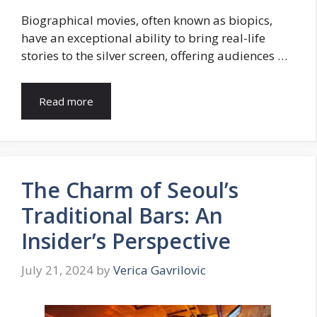
Biographical movies, often known as biopics,
have an exceptional ability to bring real-life
stories to the silver screen, offering audiences …
Read more
The Charm of Seoul’s
Traditional Bars: An
Insider’s Perspective
July 21, 2024
by
Verica Gavrilovic