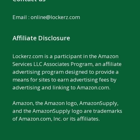
Email :
online@lockerz.com
Affiliate Disclosure
Lockerz.com is a participant in the Amazon
Services LLC Associates Program, an affiliate
advertising program designed to provide a
means for sites to earn advertising fees by
advertising and linking to Amazon.com.
Amazon, the Amazon logo, AmazonSupply,
and the AmazonSupply logo are trademarks
of Amazon.com, Inc. or its affiliates.