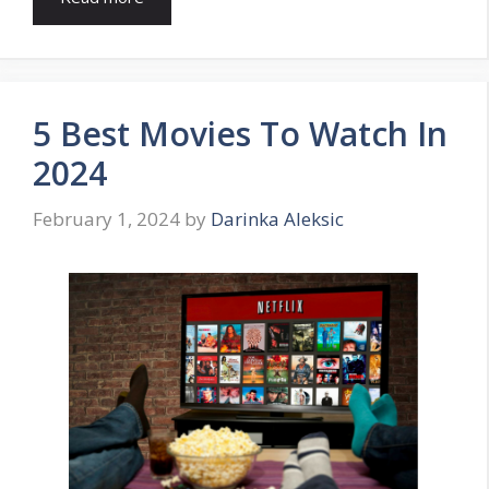
5 Best Movies To Watch In
2024
February 1, 2024
by
Darinka Aleksic