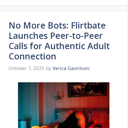
No More Bots: Flirtbate
Launches Peer-to-Peer
Calls for Authentic Adult
Connection
October 7, 2025
by
Verica Gavrilovic