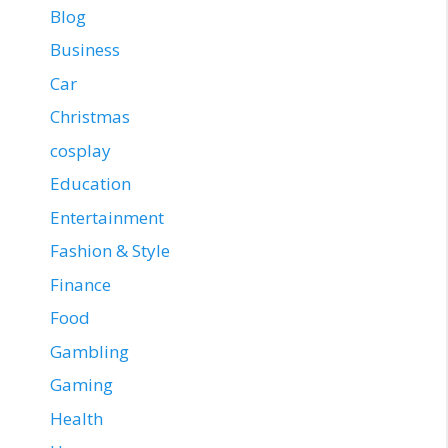
Blog
Business
Car
Christmas
cosplay
Education
Entertainment
Fashion & Style
Finance
Food
Gambling
Gaming
Health