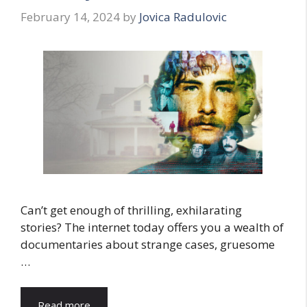
February 14, 2024
by
Jovica Radulovic
Can’t get enough of thrilling, exhilarating
stories? The internet today offers you a wealth of
documentaries about strange cases, gruesome
…
Read more