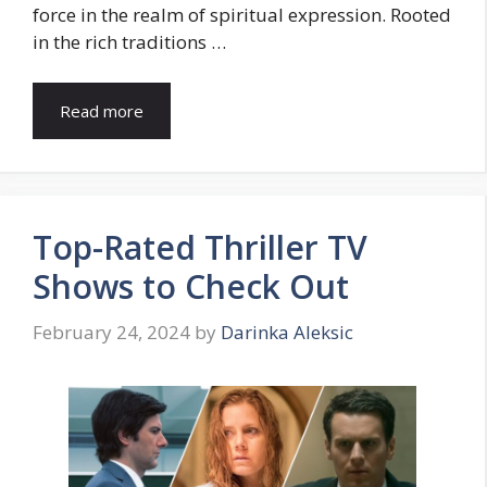
force in the realm of spiritual expression. Rooted
in the rich traditions …
Read more
Top-Rated Thriller TV
Shows to Check Out
February 24, 2024
by
Darinka Aleksic