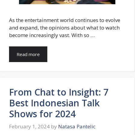
As the entertainment world continues to evolve
and expand, the opinions about what to watch
become increasingly vast. With so …
Read more
From Chat to Insight: 7
Best Indonesian Talk
Shows for 2024
February 1, 2024
by
Natasa Pantelic