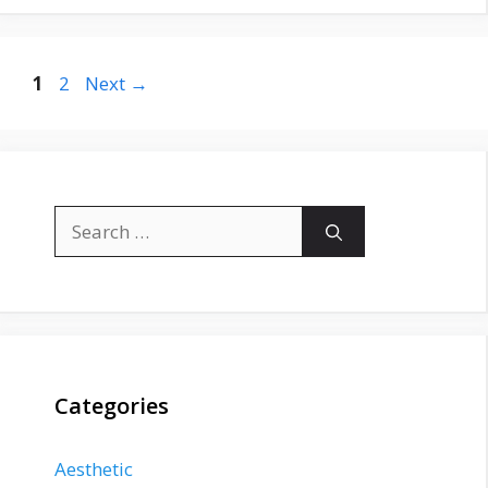
Page
Page
1
2
Next
→
Search
for:
Categories
Aesthetic