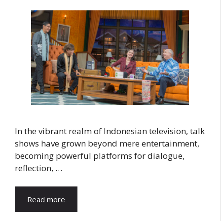
In the vibrant realm of Indonesian television, talk
shows have grown beyond mere entertainment,
becoming powerful platforms for dialogue,
reflection, …
Read more