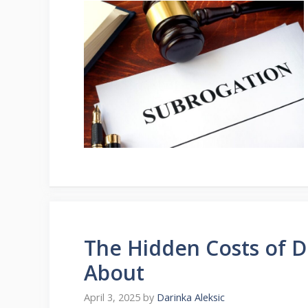
The Hidden Costs of 
About
April 3, 2025
by
Darinka Aleksic