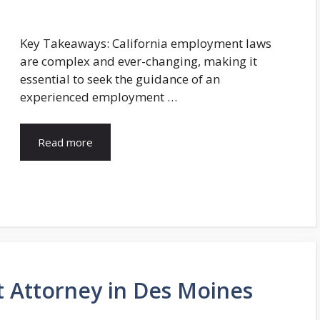
Key Takeaways: California employment laws
are complex and ever-changing, making it
essential to seek the guidance of an
experienced employment …
Read more
 Attorney in Des Moines