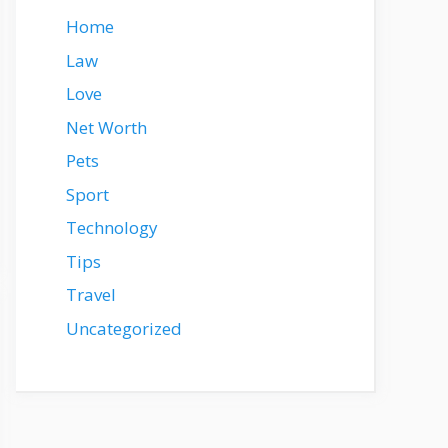
Home
Law
Love
Net Worth
Pets
Sport
Technology
Tips
Travel
Uncategorized