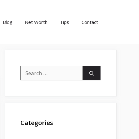
Blog
Net Worth
Tips
Contact
Search
for:
Categories