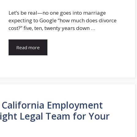
Let’s be real—no one goes into marriage
expecting to Google “how much does divorce
cost?” five, ten, twenty years down …
Read more
o California Employment
Right Legal Team for Your