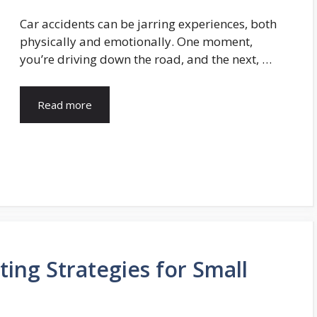
Car accidents can be jarring experiences, both
physically and emotionally. One moment,
you’re driving down the road, and the next, …
Read more
ting Strategies for Small