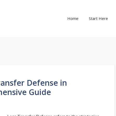
Home
Start Here
ansfer Defense in
hensive Guide