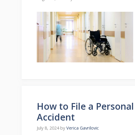
How to File a Personal
Accident
July 8, 2024
by
Verica Gavrilovic