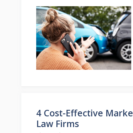
4 Cost-Effective Marke
Law Firms