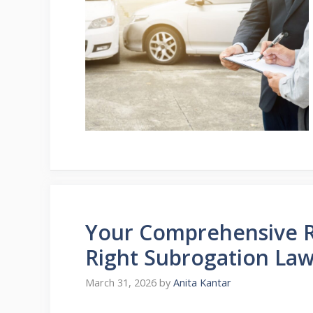
Your Comprehensive R
Right Subrogation Law
March 31, 2026
by
Anita Kantar