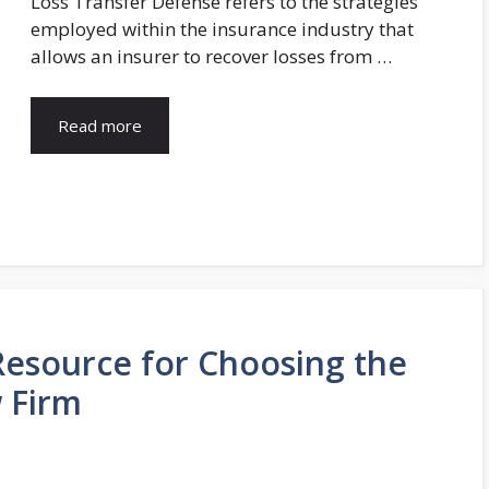
Loss Transfer Defense refers to the strategies
employed within the insurance industry that
allows an insurer to recover losses from …
Read more
esource for Choosing the
 Firm