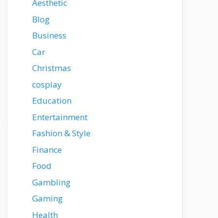
Aesthetic
Blog
Business
Car
Christmas
cosplay
Education
Entertainment
Fashion & Style
Finance
Food
Gambling
Gaming
Health