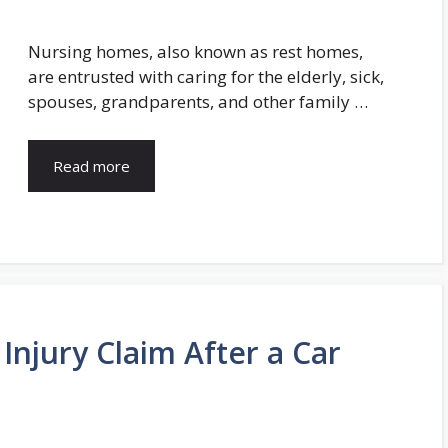
Nursing homes, also known as rest homes,
are entrusted with caring for the elderly, sick,
spouses, grandparents, and other family …
Read more
 Injury Claim After a Car