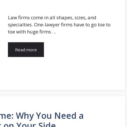
Law firms come in all shapes, sizes, and
specialties. One-lawyer firms have to go toe to
toe with huge firms …
Read more
me: Why You Need a
r on Your Side