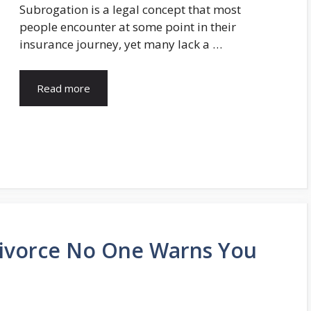
Subrogation is a legal concept that most
people encounter at some point in their
insurance journey, yet many lack a …
Read more
Divorce No One Warns You