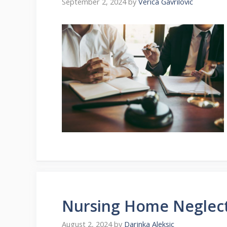
September 2, 2024
by
Verica Gavrilovic
Nursing Home Neglect
August 2, 2024
by
Darinka Aleksic