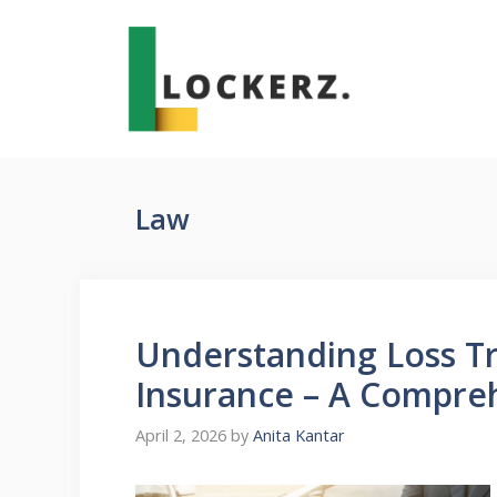
Skip
to
content
Law
Understanding Loss Tr
Insurance – A Compre
April 2, 2026
by
Anita Kantar