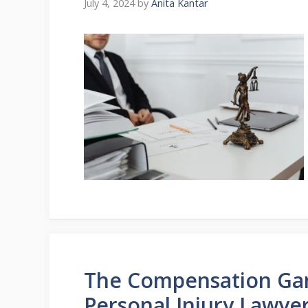
July 4, 2024
by
Anita Kantar
The Compensation Ga
Personal Injury Lawye