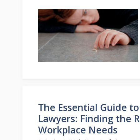
The Essential Guide t
Lawyers: Finding the 
Workplace Needs