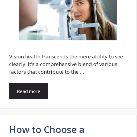
Vision health transcends the mere ability to see
clearly. It’s a comprehensive blend of various
factors that contribute to the …
Read more
How to Choose a