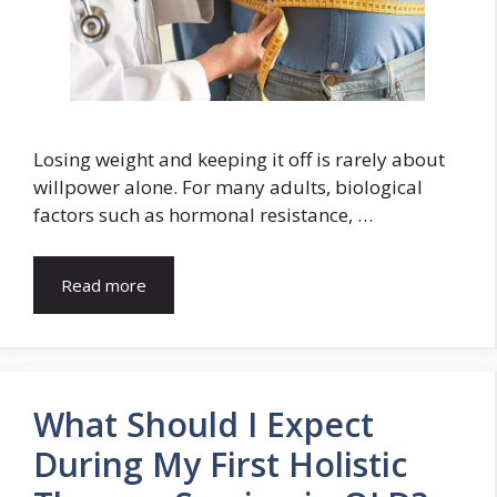
Losing weight and keeping it off is rarely about
willpower alone. For many adults, biological
factors such as hormonal resistance, …
Read more
What Should I Expect
During My First Holistic