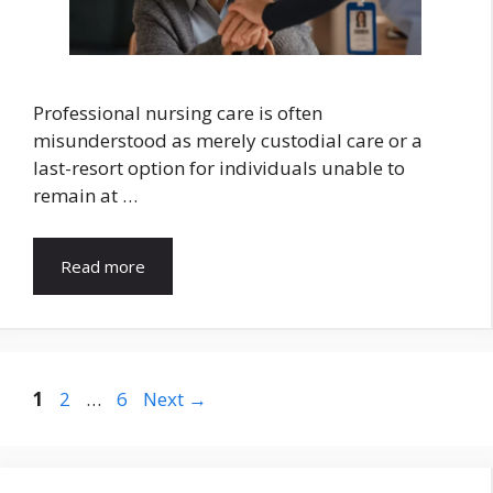
Professional nursing care is often
misunderstood as merely custodial care or a
last-resort option for individuals unable to
remain at …
Read more
Page
Page
Page
1
2
…
6
Next
→