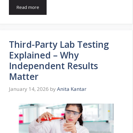
Read more
Third-Party Lab Testing
Explained – Why
Independent Results
Matter
January 14, 2026
by
Anita Kantar