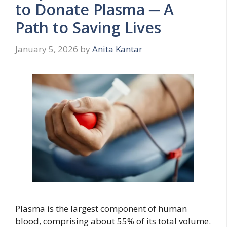
to Donate Plasma ─ A
Path to Saving Lives
January 5, 2026
by
Anita Kantar
Plasma is the largest component of human
blood, comprising about 55% of its total volume.