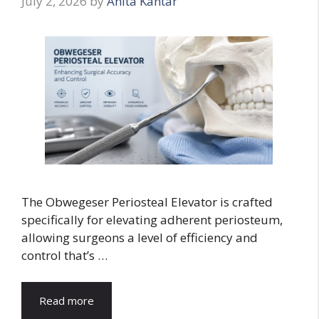
July 2, 2026
by
Anita Kantar
The Obwegeser Periosteal Elevator is crafted
specifically for elevating adherent periosteum,
allowing surgeons a level of efficiency and
control that’s …
Read more