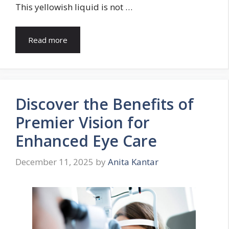
This yellowish liquid is not …
Read more
Discover the Benefits of
Premier Vision for
Enhanced Eye Care
December 11, 2025
by
Anita Kantar