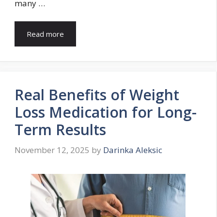
many …
Read more
Real Benefits of Weight
Loss Medication for Long-
Term Results
November 12, 2025
by
Darinka Aleksic