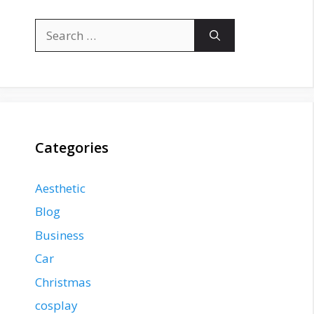
Search
for:
Categories
Aesthetic
Blog
Business
Car
Christmas
cosplay