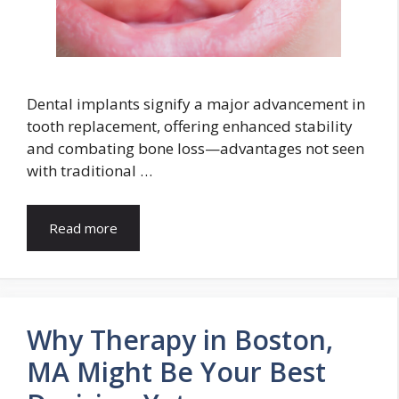
Dental implants signify a major advancement in
tooth replacement, offering enhanced stability
and combating bone loss—advantages not seen
with traditional …
Read more
Why Therapy in Boston,
MA Might Be Your Best