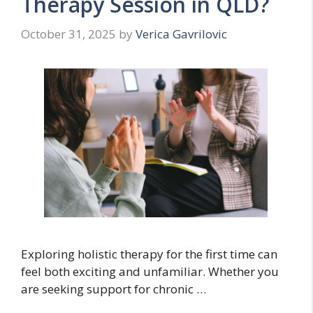
Therapy Session in QLD?
October 31, 2025
by
Verica Gavrilovic
Exploring holistic therapy for the first time can
feel both exciting and unfamiliar. Whether you
are seeking support for chronic …