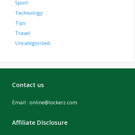
Sport
Technology
Tips
Travel
Uncategorized
Contact us
Email :
online@lockerz.com
Affiliate Disclosure