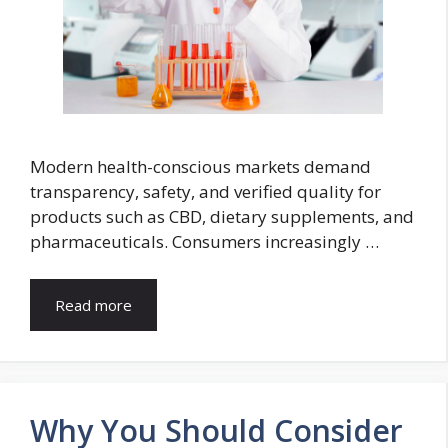
Modern health-conscious markets demand
transparency, safety, and verified quality for
products such as CBD, dietary supplements, and
pharmaceuticals. Consumers increasingly …
Read more
Why You Should Consider