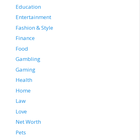
Education
Entertainment
Fashion & Style
Finance
Food
Gambling
Gaming
Health
Home
Law
Love
Net Worth
Pets