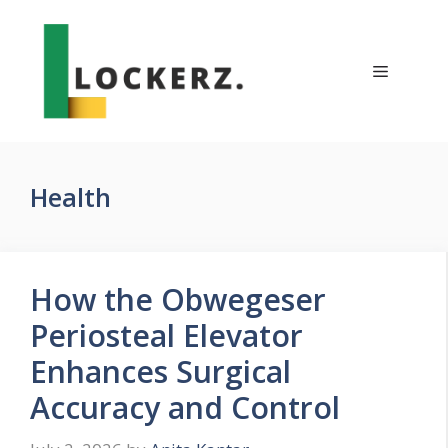
Skip
to
content
Menu
Health
How the Obwegeser
Periosteal Elevator
Enhances Surgical
Accuracy and Control