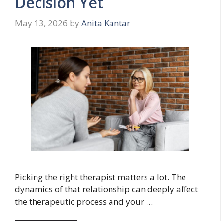
Decision Yet
May 13, 2026
by
Anita Kantar
Picking the right therapist matters a lot. The
dynamics of that relationship can deeply affect
the therapeutic process and your …