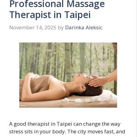
Professional Massage
Therapist in Taipei
November 14, 2025
by
Darinka Aleksic
A good therapist in Taipei can change the way
stress sits in your body. The city moves fast, and