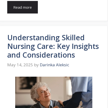
Read more
Understanding Skilled
Nursing Care: Key Insights
and Considerations
May 14, 2025
by
Darinka Aleksic