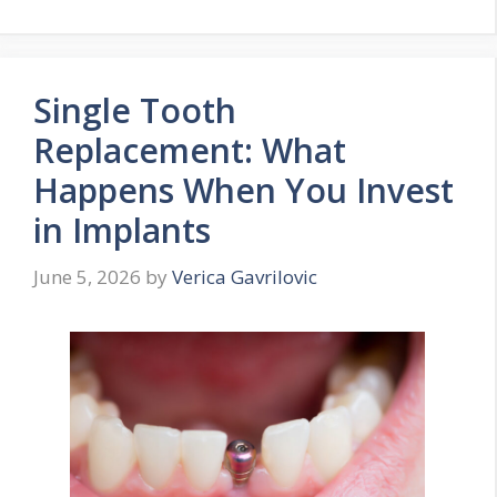
Single Tooth
Replacement: What
Happens When You Invest
in Implants
June 5, 2026
by
Verica Gavrilovic