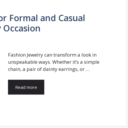
for Formal and Casual
ny Occasion
Fashion Jewelry can transform a look in
unspeakable ways. Whether it’s a simple
chain, a pair of dainty earrings, or …
Read more