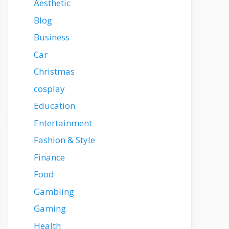
Aesthetic
Blog
Business
Car
Christmas
cosplay
Education
Entertainment
Fashion & Style
Finance
Food
Gambling
Gaming
Health