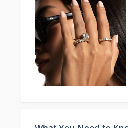
What You Need to Kn