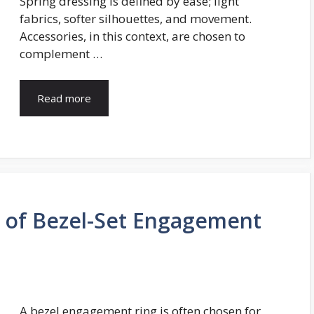
Spring dressing is defined by ease; light
fabrics, softer silhouettes, and movement.
Accessories, in this context, are chosen to
complement …
Read more
y of Bezel-Set Engagement
A bezel engagement ring is often chosen for