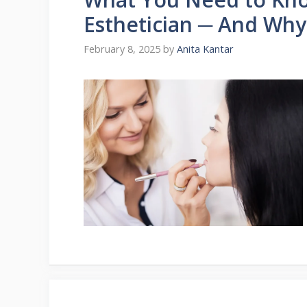
Esthetician ─ And Why 
February 8, 2025
by
Anita Kantar