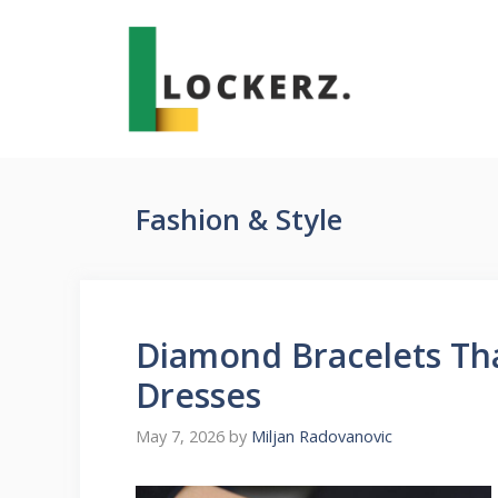
Skip
to
content
Fashion & Style
Diamond Bracelets Tha
Dresses
May 7, 2026
by
Miljan Radovanovic