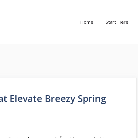
Home
Start Here
t Elevate Breezy Spring