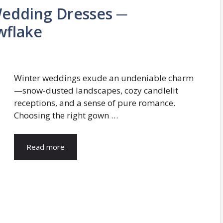
Wedding Dresses ─
wflake
Winter weddings exude an undeniable charm
—snow-dusted landscapes, cozy candlelit
receptions, and a sense of pure romance.
Choosing the right gown …
Read more