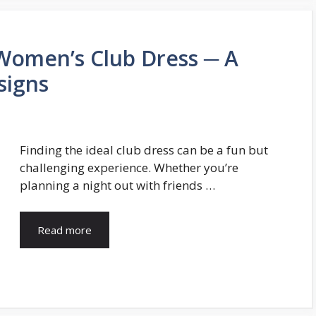
Women’s Club Dress ─ A
signs
Finding the ideal club dress can be a fun but
challenging experience. Whether you’re
planning a night out with friends …
Read more