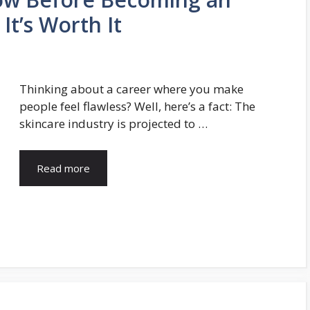
It’s Worth It
Thinking about a career where you make
people feel flawless? Well, here’s a fact: The
skincare industry is projected to …
Read more