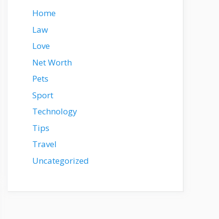
Home
Law
Love
Net Worth
Pets
Sport
Technology
Tips
Travel
Uncategorized