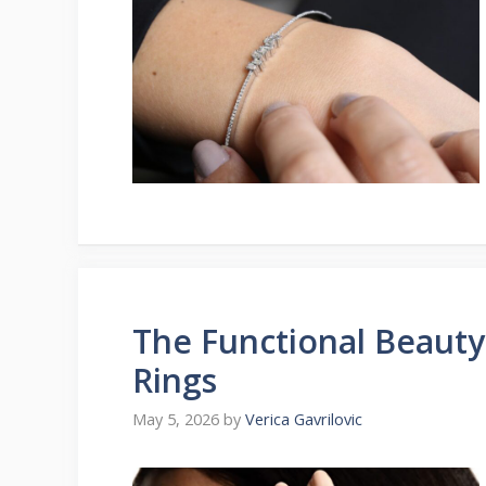
The Functional Beaut
Rings
May 5, 2026
by
Verica Gavrilovic