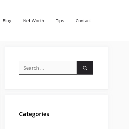
Blog
Net Worth
Tips
Contact
Search
for:
Categories