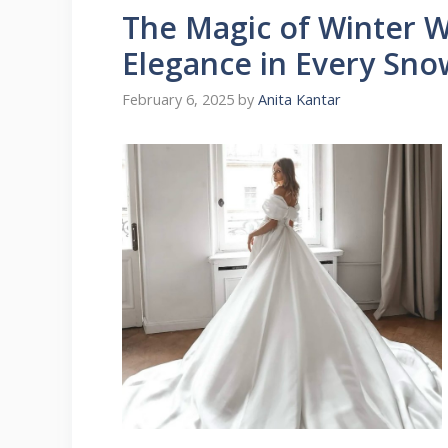
The Magic of Winter 
Elegance in Every Sno
February 6, 2025
by
Anita Kantar