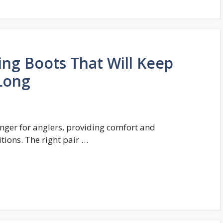
ing Boots That Will Keep
 Long
nger for anglers, providing comfort and
tions. The right pair …