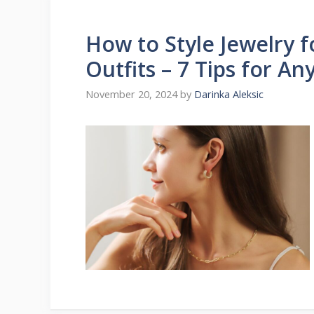
How to Style Jewelry 
Outfits – 7 Tips for A
November 20, 2024
by
Darinka Aleksic