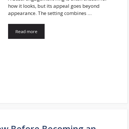
how it looks, but its appeal goes beyond
appearance. The setting combines …
Read more
ow Before Becoming an