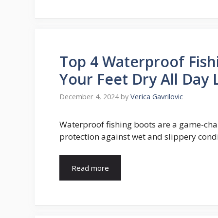
Top 4 Waterproof Fish
Your Feet Dry All Day
December 4, 2024
by
Verica Gavrilovic
Waterproof fishing boots are a game-cha
protection against wet and slippery condi
Read more