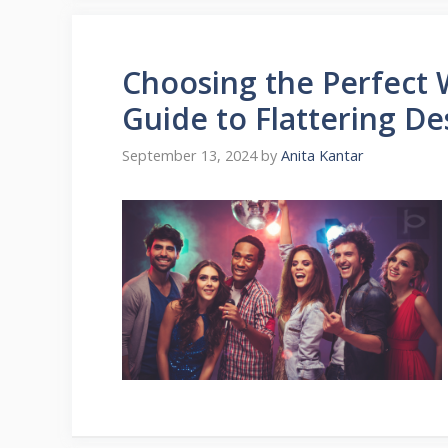
Choosing the Perfect 
Guide to Flattering De
September 13, 2024
by
Anita Kantar