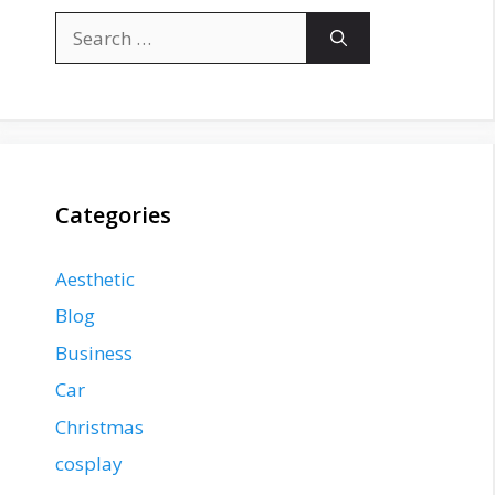
Search
for:
Categories
Aesthetic
Blog
Business
Car
Christmas
cosplay