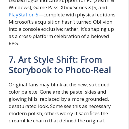
Leaked logos indicate support for PC (Steam &
Windows), Game Pass, Xbox Series X|S, and
PlayStation 5
—complete with physical editions.
Microsoft’s acquisition hasn’t turned Oblivion
into a console exclusive; rather, it’s shaping up
as a cross-platform celebration of a beloved
RPG.
7. Art Style Shift: From
Storybook to Photo-Real
Original fans may blink at the new, subdued
color palette. Gone are the pastel skies and
glowing hills, replaced by a more grounded,
desaturated look. Some see this as necessary
modern polish; others worry it sacrifices the
dreamlike charm that defined the original.