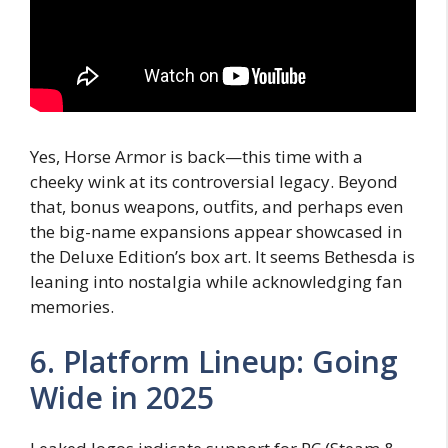
Yes, Horse Armor is back—this time with a
cheeky wink at its controversial legacy. Beyond
that, bonus weapons, outfits, and perhaps even
the big-name expansions appear showcased in
the Deluxe Edition’s box art. It seems Bethesda is
leaning into nostalgia while acknowledging fan
memories.
6. Platform Lineup: Going
Wide in 2025