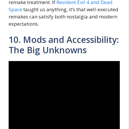
remake treatment. If
Resident Evil 4 and Dead
Space
taught us anything, it’s that well-executed
remakes can satisfy both nostalgia and modern
expectations.
10. Mods and Accessibility:
The Big Unknowns