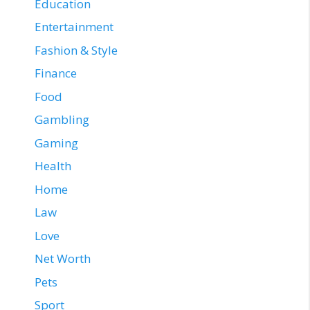
Education
Entertainment
Fashion & Style
Finance
Food
Gambling
Gaming
Health
Home
Law
Love
Net Worth
Pets
Sport