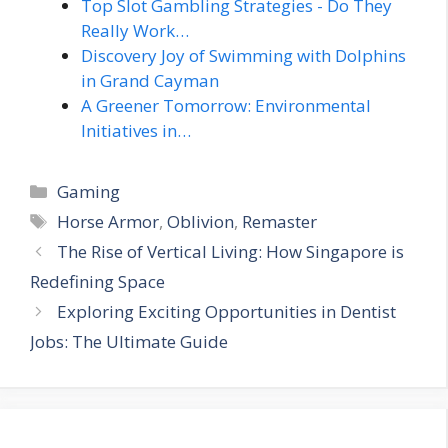
Top Slot Gambling Strategies - Do They
Really Work…
Discovery Joy of Swimming with Dolphins
in Grand Cayman
A Greener Tomorrow: Environmental
Initiatives in…
Categories
Gaming
Tags
Horse Armor
,
Oblivion
,
Remaster
The Rise of Vertical Living: How Singapore is
Redefining Space
Exploring Exciting Opportunities in Dentist
Jobs: The Ultimate Guide