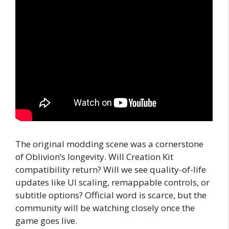
The original modding scene was a cornerstone
of Oblivion’s longevity. Will Creation Kit
compatibility return? Will we see quality-of-life
updates like UI scaling, remappable controls, or
subtitle options? Official word is scarce, but the
community will be watching closely once the
game goes live.