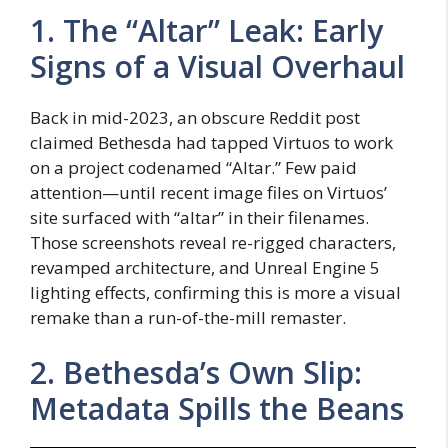
1. The “Altar” Leak: Early
Signs of a Visual Overhaul
Back in mid-2023, an obscure Reddit post
claimed Bethesda had tapped Virtuos to work
on a project codenamed “Altar.” Few paid
attention—until recent image files on Virtuos’
site surfaced with “altar” in their filenames.
Those screenshots reveal re-rigged characters,
revamped architecture, and Unreal Engine 5
lighting effects, confirming this is more a visual
remake than a run-of-the-mill remaster.
2. Bethesda’s Own Slip:
Metadata Spills the Beans