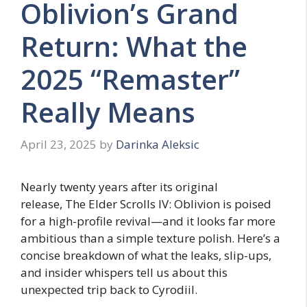
Oblivion’s Grand
Return: What the
2025 “Remaster”
Really Means
April 23, 2025
by
Darinka Aleksic
Nearly twenty years after its original
release, The Elder Scrolls IV: Oblivion is poised
for a high-profile revival—and it looks far more
ambitious than a simple texture polish. Here’s a
concise breakdown of what the leaks, slip-ups,
and insider whispers tell us about this
unexpected trip back to Cyrodiil.