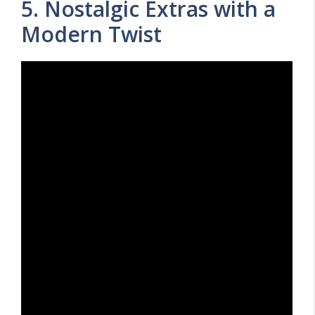
5. Nostalgic Extras with a
Modern Twist