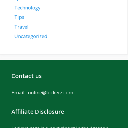
Technology
Tips
Travel
Uncategorized
Contact us
Email :
online@lockerz.com
Affiliate Disclosure