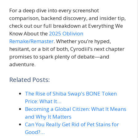
For a deep dive into every screenshot
comparison, backend discovery, and insider tip,
check out our full breakdown at Everything We
Know About the
2025 Oblivion
Remake/Remaster
. Whether you’re hyped,
hesitant, or a bit of both, Cyrodiil’s next chapter
promises to spark plenty of debate—and
adventure.
Related Posts:
The Rise of Shiba Swap's BONE Token
Price: What It…
Becoming a Global Citizen: What It Means
and Why It Matters
Can You Really Get Rid of Pet Stains for
Good?…