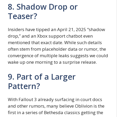
8. Shadow Drop or
Teaser?
Insiders have tipped an April 21, 2025 “shadow
drop,” and an Xbox support chatbot even
mentioned that exact date. While such details
often stem from placeholder data or rumor, the
convergence of multiple leaks suggests we could
wake up one morning to a surprise release.
9. Part of a Larger
Pattern?
With Fallout 3 already surfacing in court docs
and other rumors, many believe Oblivion is the
first in a series of Bethesda classics getting the