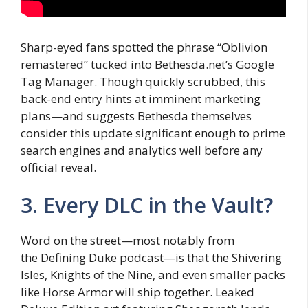
Sharp-eyed fans spotted the phrase “Oblivion
remastered” tucked into Bethesda.net’s Google
Tag Manager. Though quickly scrubbed, this
back-end entry hints at imminent marketing
plans—and suggests Bethesda themselves
consider this update significant enough to prime
search engines and analytics well before any
official reveal.
3. Every DLC in the Vault?
Word on the street—most notably from
the Defining Duke podcast—is that the Shivering
Isles, Knights of the Nine, and even smaller packs
like Horse Armor will ship together. Leaked