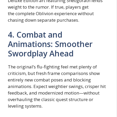
Deluxe Edition art featuring Sheogorath lends
weight to the rumor. If true, players get
the complete Oblivion experience without
chasing down separate purchases.
4. Combat and
Animations: Smoother
Swordplay Ahead
The original’s flu-fighting feel met plenty of
criticism, but fresh frame comparisons show
entirely new combat poses and blocking
animations. Expect weightier swings, crisper hit
feedback, and modernized motion—without
overhauling the classic quest structure or
leveling systems.