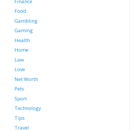
Finance
Food
Gambling
Gaming
Health
Home
Law
Love
Net Worth
Pets
Sport
Technology
Tips
Travel