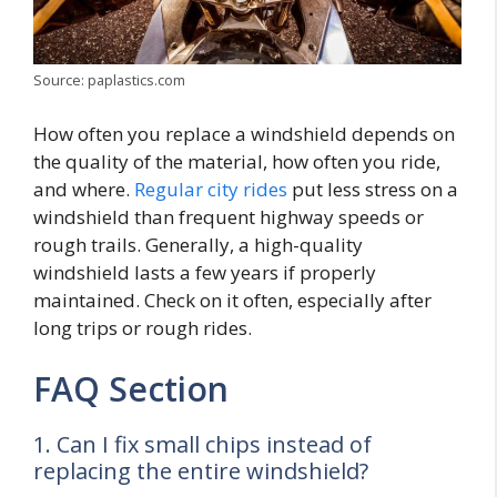
Source: paplastics.com
How often you replace a windshield depends on
the quality of the material, how often you ride,
and where.
Regular city rides
put less stress on a
windshield than frequent highway speeds or
rough trails. Generally, a high-quality
windshield lasts a few years if properly
maintained. Check on it often, especially after
long trips or rough rides.
FAQ Section
1. Can I fix small chips instead of
replacing the entire windshield?