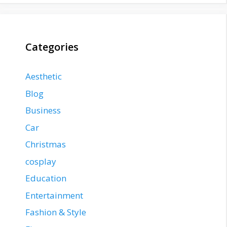
Categories
Aesthetic
Blog
Business
Car
Christmas
cosplay
Education
Entertainment
Fashion & Style