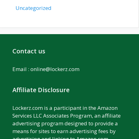
Uncategorized
Contact us
Email :
online@lockerz.com
Affiliate Disclosure
Lockerz.com is a participant in the Amazon
Services LLC Associates Program, an affiliate
advertising program designed to provide a
means for sites to earn advertising fees by
advertising and linking to Amazon.com.