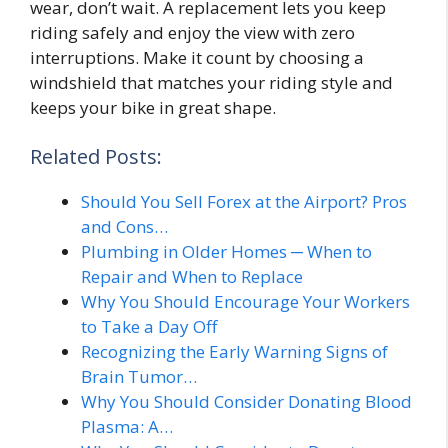
wear, don’t wait. A replacement lets you keep
riding safely and enjoy the view with zero
interruptions. Make it count by choosing a
windshield that matches your riding style and
keeps your bike in great shape.
Related Posts:
Should You Sell Forex at the Airport? Pros
and Cons…
Plumbing in Older Homes ─ When to
Repair and When to Replace
Why You Should Encourage Your Workers
to Take a Day Off
Recognizing the Early Warning Signs of
Brain Tumor…
Why You Should Consider Donating Blood
Plasma: A…