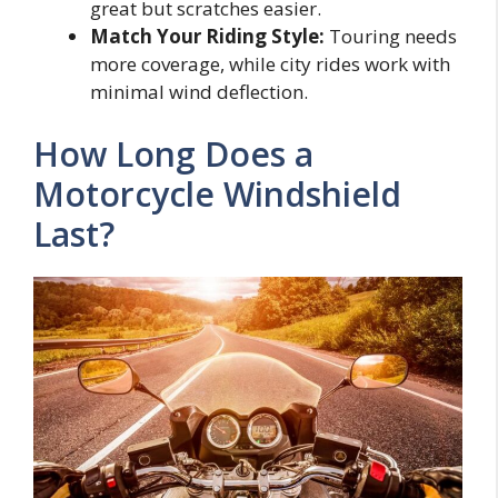
great but scratches easier.
Match Your Riding Style:
Touring needs
more coverage, while city rides work with
minimal wind deflection.
How Long Does a
Motorcycle Windshield
Last?