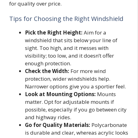
for quality over price.
Tips for Choosing the Right Windshield
Pick the Right Height:
Aim for a
windshield that sits below your line of
sight. Too high, and it messes with
visibility; too low, and it doesn’t offer
enough protection.
Check the Width:
For more wind
protection, wider windshields help.
Narrower options give you a sportier feel.
Look at Mounting Options:
Mounts
matter. Opt for adjustable mounts if
possible, especially if you go between city
and highway rides.
Go for Quality Materials:
Polycarbonate
is durable and clear, whereas acrylic looks