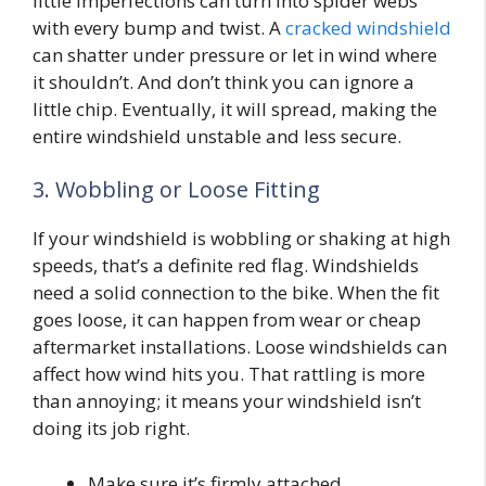
little imperfections can turn into spider webs
with every bump and twist. A
cracked windshield
can shatter under pressure or let in wind where
it shouldn’t. And don’t think you can ignore a
little chip. Eventually, it will spread, making the
entire windshield unstable and less secure.
3. Wobbling or Loose Fitting
If your windshield is wobbling or shaking at high
speeds, that’s a definite red flag. Windshields
need a solid connection to the bike. When the fit
goes loose, it can happen from wear or cheap
aftermarket installations. Loose windshields can
affect how wind hits you. That rattling is more
than annoying; it means your windshield isn’t
doing its job right.
Make sure it’s firmly attached.