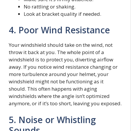
No rattling or shaking.
Look at bracket quality if needed.
4. Poor Wind Resistance
Your windshield should take on the wind, not
throw it back at you. The whole point of a
windshield is to protect you, diverting airflow
away. If you notice wind resistance changing or
more turbulence around your helmet, your
windshield might not be functioning as it
should. This often happens with aging
windshields where the angle isn’t optimized
anymore, or if it’s too short, leaving you exposed.
5. Noise or Whistling
Sounds