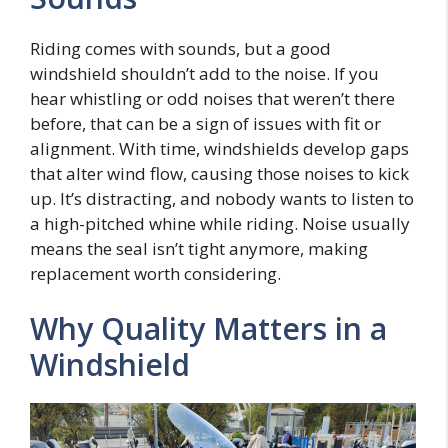
Riding comes with sounds, but a good
windshield shouldn’t add to the noise. If you
hear whistling or odd noises that weren’t there
before, that can be a sign of issues with fit or
alignment. With time, windshields develop gaps
that alter wind flow, causing those noises to kick
up. It’s distracting, and nobody wants to listen to
a high-pitched whine while riding. Noise usually
means the seal isn’t tight anymore, making
replacement worth considering.
Why Quality Matters in a
Windshield