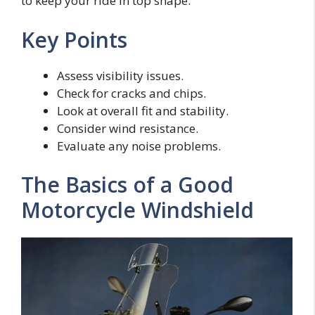
to keep your ride in top shape.
Key Points
Assess visibility issues.
Check for cracks and chips.
Look at overall fit and stability.
Consider wind resistance.
Evaluate any noise problems.
The Basics of a Good
Motorcycle Windshield