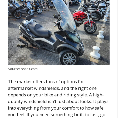
Source: reddit.com
The market offers tons of options for
aftermarket windshields, and the right one
depends on your bike and riding style. A high-
quality windshield isn’t just about looks. It plays
into everything from your comfort to how safe
you feel. If you need something built to last, go