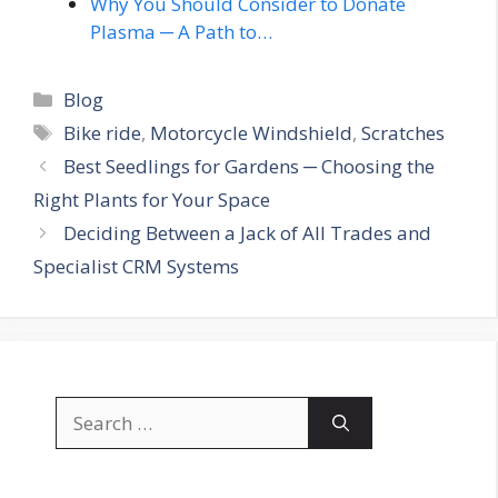
Why You Should Consider to Donate
Plasma ─ A Path to…
Categories
Blog
Tags
Bike ride
,
Motorcycle Windshield
,
Scratches
Best Seedlings for Gardens ─ Choosing the
Right Plants for Your Space
Deciding Between a Jack of All Trades and
Specialist CRM Systems
Search
for: