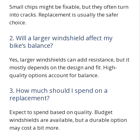
Small chips might be fixable, but they often turn
into cracks. Replacement is usually the safer
choice.
2. Will a larger windshield affect my
bike’s balance?
Yes, larger windshields can add resistance, but it
mostly depends on the design and fit. High-
quality options account for balance.
3. How much should I spend on a
replacement?
Expect to spend based on quality. Budget
windshields are available, but a durable option
may cost a bit more.