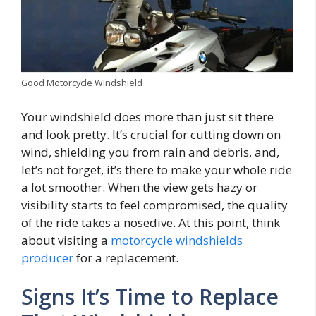
Good Motorcycle Windshield
Your windshield does more than just sit there
and look pretty. It’s crucial for cutting down on
wind, shielding you from rain and debris, and,
let’s not forget, it’s there to make your whole ride
a lot smoother. When the view gets hazy or
visibility starts to feel compromised, the quality
of the ride takes a nosedive. At this point, think
about visiting a
motorcycle windshields
producer
for a replacement.
Signs It’s Time to Replace