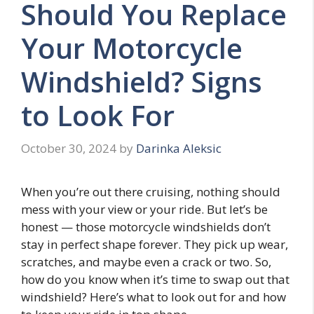
Should You Replace
Your Motorcycle
Windshield? Signs
to Look For
October 30, 2024
by
Darinka Aleksic
When you’re out there cruising, nothing should
mess with your view or your ride. But let’s be
honest — those motorcycle windshields don’t
stay in perfect shape forever. They pick up wear,
scratches, and maybe even a crack or two. So,
how do you know when it’s time to swap out that
windshield? Here’s what to look out for and how