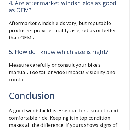
4. Are aftermarket windshields as good
as OEM?
Aftermarket windshields vary, but reputable
producers provide quality as good as or better
than OEMs.
5. How do I know which size is right?
Measure carefully or consult your bike’s
manual. Too tall or wide impacts visibility and
comfort.
Conclusion
A good windshield is essential for a smooth and
comfortable ride. Keeping it in top condition
makes all the difference. If yours shows signs of