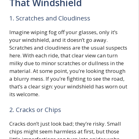
That Windshield
1. Scratches and Cloudiness
Imagine wiping fog off your glasses, only it’s
your windshield, and it doesn’t go away.
Scratches and cloudiness are the usual suspects
here. With each ride, that clear view can turn
milky due to minor scratches or dullness in the
material. At some point, you’re looking through
a blurry mess. If you’re fighting to see the road,
that’s a clear sign: your windshield has worn out
its welcome.
2. Cracks or Chips
Cracks don’t just look bad; they’re risky. Small
chips might seem harmless at first, but those