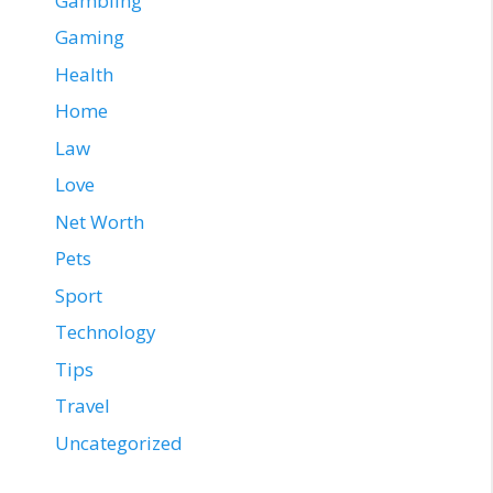
Gambling
Gaming
Health
Home
Law
Love
Net Worth
Pets
Sport
Technology
Tips
Travel
Uncategorized