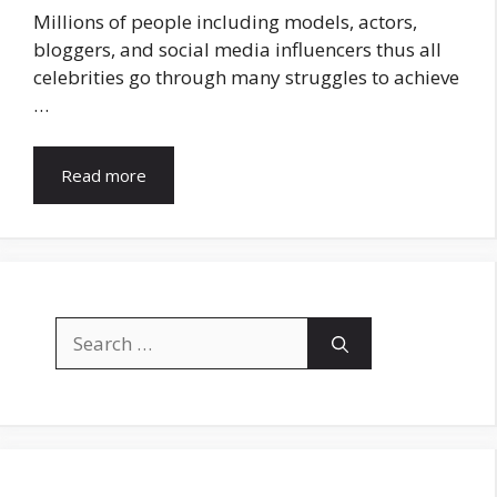
Millions of people including models, actors,
bloggers, and social media influencers thus all
celebrities go through many struggles to achieve
…
Read more
Search
for: