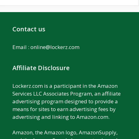
Contact us
Email :
online@lockerz.com
Affiliate Disclosure
Lockerz.com is a participant in the Amazon
Services LLC Associates Program, an affiliate
advertising program designed to provide a
means for sites to earn advertising fees by
advertising and linking to Amazon.com.
Amazon, the Amazon logo, AmazonSupply,