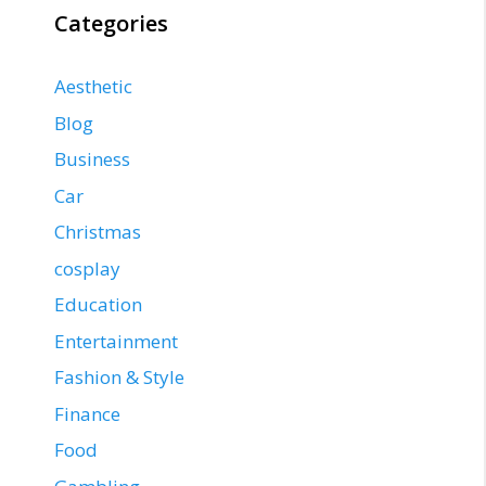
Categories
Aesthetic
Blog
Business
Car
Christmas
cosplay
Education
Entertainment
Fashion & Style
Finance
Food