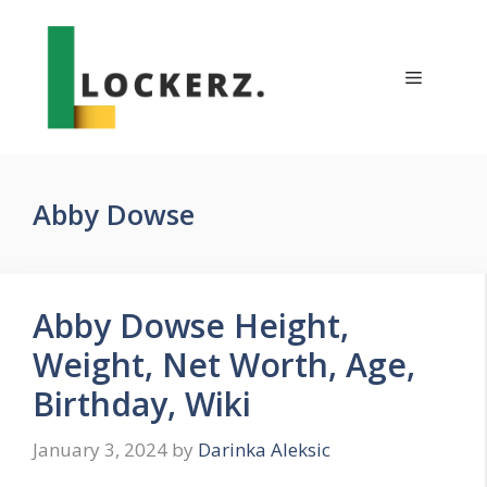
Skip
to
content
Menu
Abby Dowse
Abby Dowse Height,
Weight, Net Worth, Age,
Birthday, Wiki
January 3, 2024
by
Darinka Aleksic