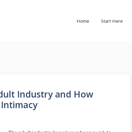
Home
Start Here
Adult Industry and How
 Intimacy