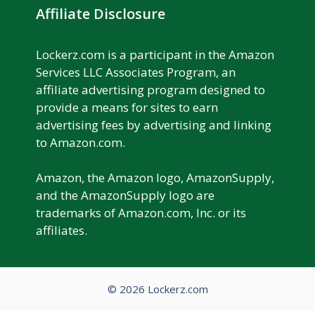
Affiliate Disclosure
Lockerz.com is a participant in the Amazon
Services LLC Associates Program, an
affiliate advertising program designed to
provide a means for sites to earn
advertising fees by advertising and linking
to Amazon.com.
Amazon, the Amazon logo, AmazonSupply,
and the AmazonSupply logo are
trademarks of Amazon.com, Inc. or its
affiliates.
© 2026 Lockerz.com