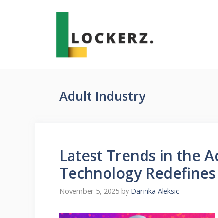
Skip
to
content
Adult Industry
Latest Trends in the 
Technology Redefines
November 5, 2025
by
Darinka Aleksic