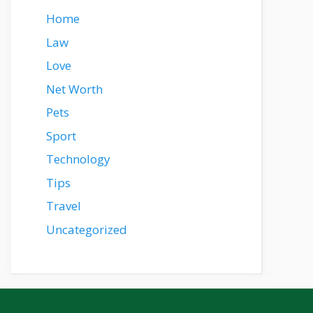
Home
Law
Love
Net Worth
Pets
Sport
Technology
Tips
Travel
Uncategorized