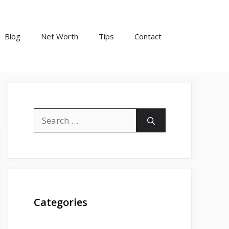
Blog
Net Worth
Tips
Contact
Search
for:
Categories