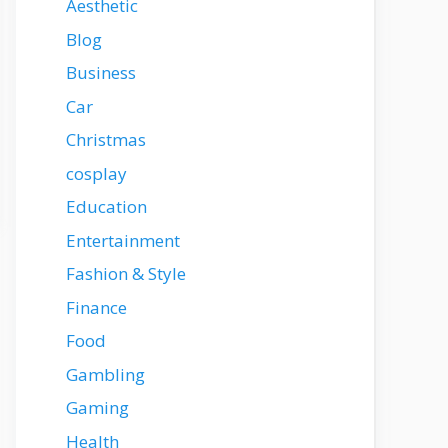
Aesthetic
Blog
Business
Car
Christmas
cosplay
Education
Entertainment
Fashion & Style
Finance
Food
Gambling
Gaming
Health