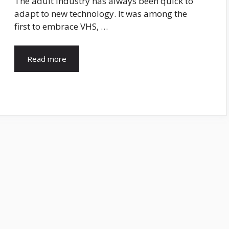
The adult industry has always been quick to
adapt to new technology. It was among the
first to embrace VHS, …
Read more