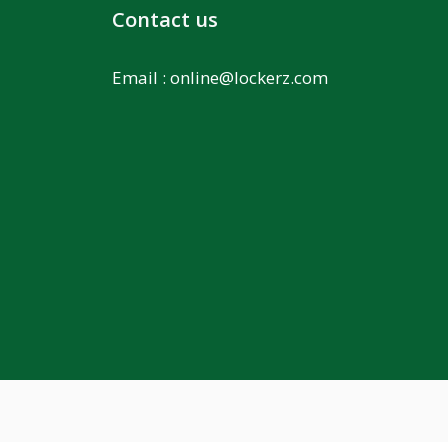
Contact us
Email :
online@lockerz.com