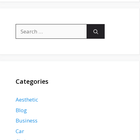
Search
for:
Categories
Aesthetic
Blog
Business
Car