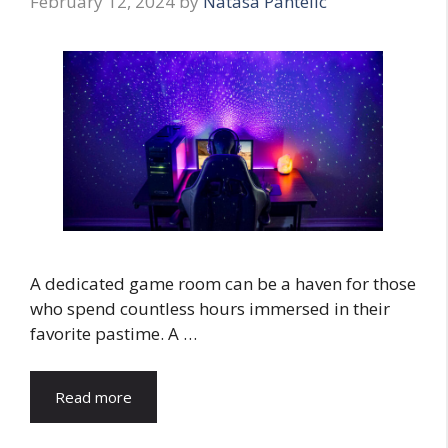
February 12, 2024
by
Natasa Pantelic
A dedicated game room can be a haven for those
who spend countless hours immersed in their
favorite pastime. A …
Read more