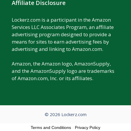
Affiliate Disclosure
Lockerz.com is a participant in the Amazon
Services LLC Associates Program, an affiliate
advertising program designed to provide a
means for sites to earn advertising fees by
advertising and linking to Amazon.com.
Amazon, the Amazon logo, AmazonSupply,
and the AmazonSupply logo are trademarks
of Amazon.com, Inc. or its affiliates.
© 2026 Lockerz.com
Terms and Conditions
-
Privacy Policy