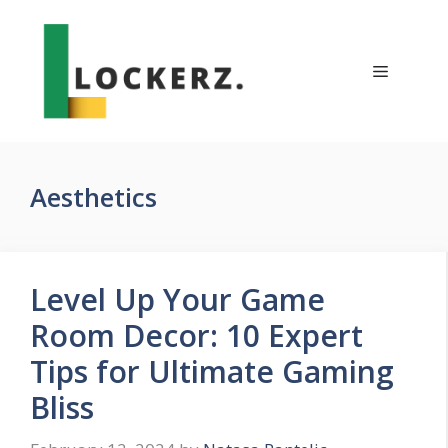
Skip
to
content
Menu
Aesthetics
Level Up Your Game
Room Decor: 10 Expert
Tips for Ultimate Gaming
Bliss