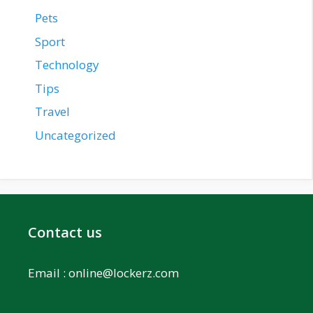
Pets
Sport
Technology
Tips
Travel
Uncategorized
Contact us
Email :
online@lockerz.com