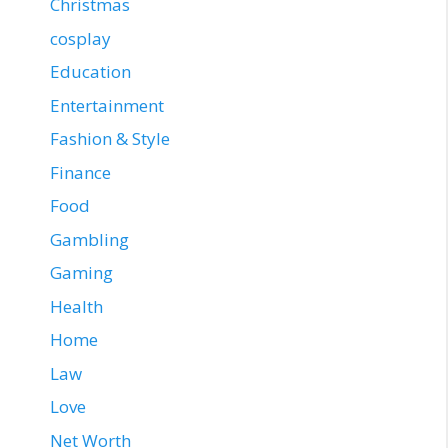
Christmas
cosplay
Education
Entertainment
Fashion & Style
Finance
Food
Gambling
Gaming
Health
Home
Law
Love
Net Worth