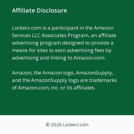
Affiliate Disclosure
Lockerz.com is a participant in the Amazon
Services LLC Associates Program, an affiliate
advertising program designed to provide a
means for sites to earn advertising fees by
advertising and linking to Amazon.com.
Amazon, the Amazon logo, AmazonSupply,
and the AmazonSupply logo are trademarks
of Amazon.com, Inc. or its affiliates.
© 2026 Lockerz.com