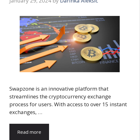
January 29, 2024
by
Darinka Aleksic
Swapzone is an innovative platform that
streamlines the cryptocurrency exchange
process for users. With access to over 15 instant
exchanges, …
Read more