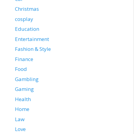
Christmas
cosplay
Education
Entertainment
Fashion & Style
Finance
Food
Gambling
Gaming
Health
Home
Law
Love