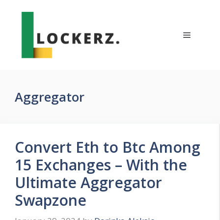
Skip
to
content
Menu
Aggregator
Convert Eth to Btc Among
15 Exchanges – With the
Ultimate Aggregator
Swapzone