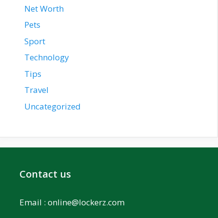
Net Worth
Pets
Sport
Technology
Tips
Travel
Uncategorized
Contact us
Email :
online@lockerz.com