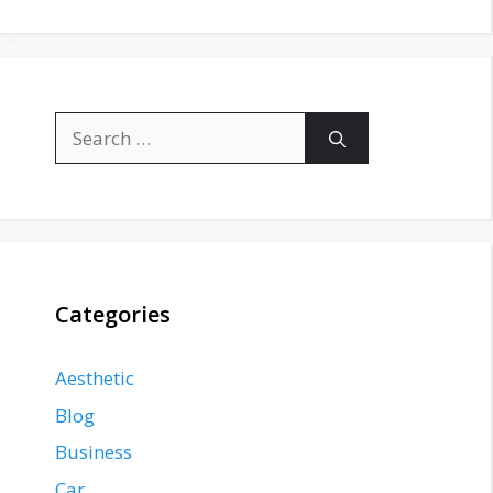
Search
for:
Categories
Aesthetic
Blog
Business
Car