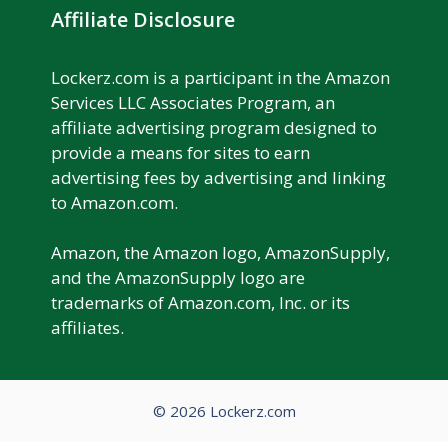
Affiliate Disclosure
Lockerz.com is a participant in the Amazon
Services LLC Associates Program, an
affiliate advertising program designed to
provide a means for sites to earn
advertising fees by advertising and linking
to Amazon.com.
Amazon, the Amazon logo, AmazonSupply,
and the AmazonSupply logo are
trademarks of Amazon.com, Inc. or its
affiliates.
© 2026 Lockerz.com