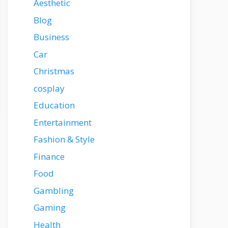
Aesthetic
Blog
Business
Car
Christmas
cosplay
Education
Entertainment
Fashion & Style
Finance
Food
Gambling
Gaming
Health