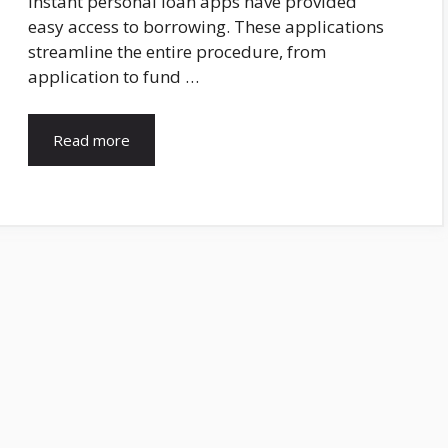
Instant personal loan apps have provided
easy access to borrowing. These applications
streamline the entire procedure, from
application to fund …
Read more