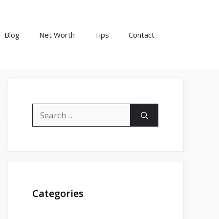
Blog
Net Worth
Tips
Contact
Search
for:
Categories