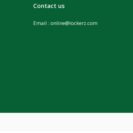
Contact us
Email :
online@lockerz.com