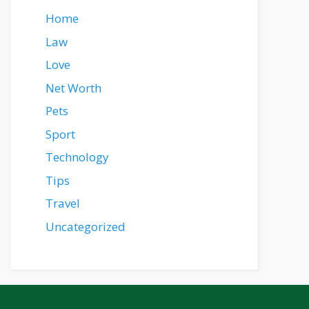
Home
Law
Love
Net Worth
Pets
Sport
Technology
Tips
Travel
Uncategorized