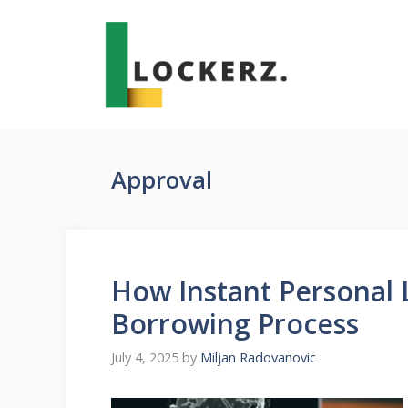
Skip
to
content
Approval
How Instant Personal 
Borrowing Process
July 4, 2025
by
Miljan Radovanovic