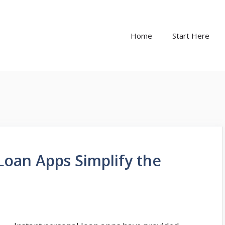
Home
Start Here
Loan Apps Simplify the