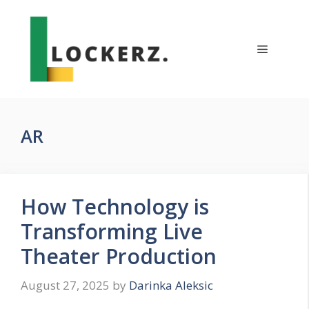
Skip
to
content
Menu
AR
How Technology is
Transforming Live
Theater Production
August 27, 2025
by
Darinka Aleksic