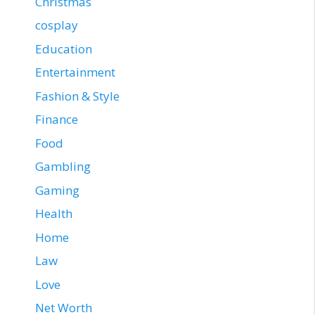
Christmas
cosplay
Education
Entertainment
Fashion & Style
Finance
Food
Gambling
Gaming
Health
Home
Law
Love
Net Worth