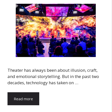
Theater has always been about illusion, craft,
and emotional storytelling. But in the past two
decades, technology has taken on …
Read more