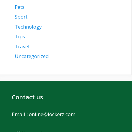
Pets
Sport
Technology
Tips
Travel
Uncategorized
Contact us
Email :
online@lockerz.com