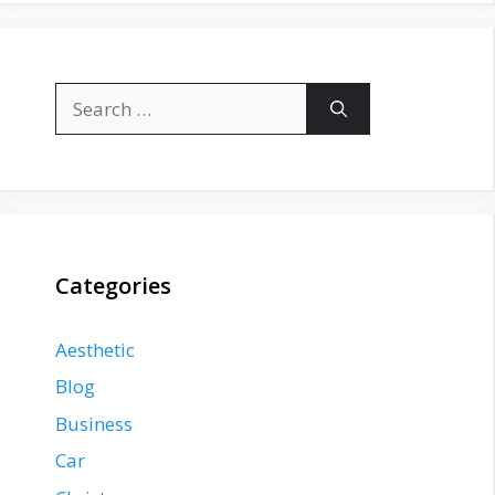
Search
for:
Categories
Aesthetic
Blog
Business
Car