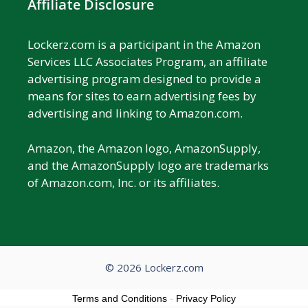
Affiliate Disclosure
Lockerz.com is a participant in the Amazon
Services LLC Associates Program, an affiliate
advertising program designed to provide a
means for sites to earn advertising fees by
advertising and linking to Amazon.com.
Amazon, the Amazon logo, AmazonSupply,
and the AmazonSupply logo are trademarks
of Amazon.com, Inc. or its affiliates.
© 2026 Lockerz.com
Terms and Conditions
-
Privacy Policy