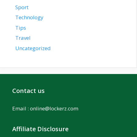
Sport
Technology
Tips
Travel
Uncategorized
Contact us
Email :
online@lockerz.com
Affiliate Disclosure