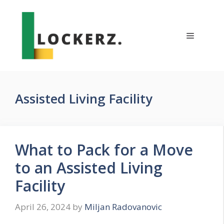
Skip
to
content
Menu
Assisted Living Facility
What to Pack for a Move
to an Assisted Living
Facility
April 26, 2024
by
Miljan Radovanovic