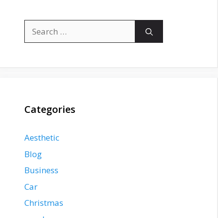
Search
for:
Categories
Aesthetic
Blog
Business
Car
Christmas