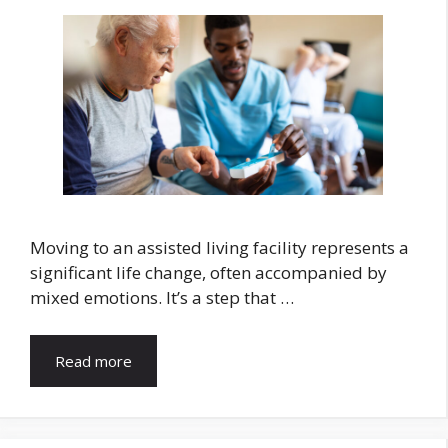
Moving to an assisted living facility represents a
significant life change, often accompanied by
mixed emotions. It’s a step that …
Read more