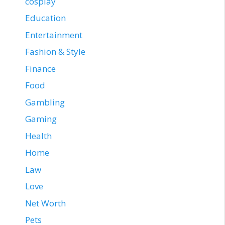
cosplay
Education
Entertainment
Fashion & Style
Finance
Food
Gambling
Gaming
Health
Home
Law
Love
Net Worth
Pets