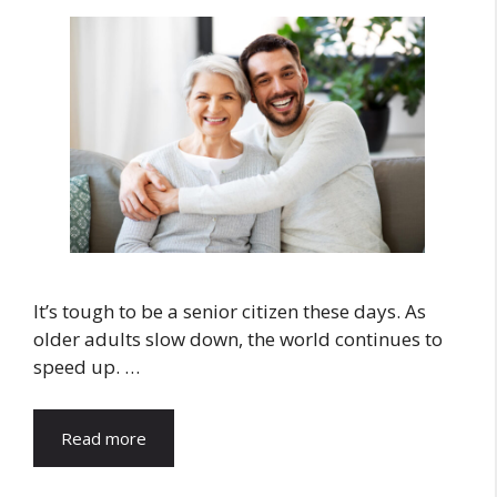
It’s tough to be a senior citizen these days. As
older adults slow down, the world continues to
speed up. …
Read more