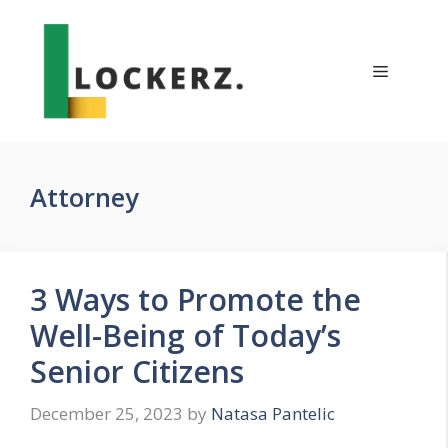
Skip
to
content
Menu
Attorney
3 Ways to Promote the
Well-Being of Today’s
Senior Citizens
December 25, 2023
by
Natasa Pantelic