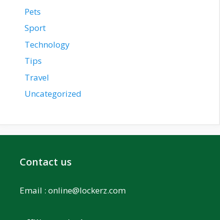
Pets
Sport
Technology
Tips
Travel
Uncategorized
Contact us
Email :
online@lockerz.com