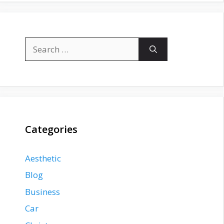
Search
for:
Categories
Aesthetic
Blog
Business
Car