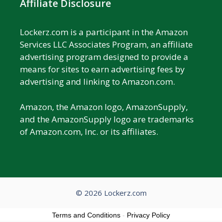
Affiliate Disclosure
Lockerz.com is a participant in the Amazon
Services LLC Associates Program, an affiliate
advertising program designed to provide a
means for sites to earn advertising fees by
advertising and linking to Amazon.com.
Amazon, the Amazon logo, AmazonSupply,
and the AmazonSupply logo are trademarks
of Amazon.com, Inc. or its affiliates.
© 2026 Lockerz.com
Terms and Conditions
-
Privacy Policy