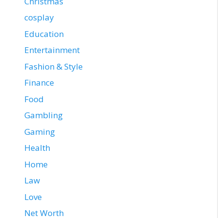
Christmas
cosplay
Education
Entertainment
Fashion & Style
Finance
Food
Gambling
Gaming
Health
Home
Law
Love
Net Worth