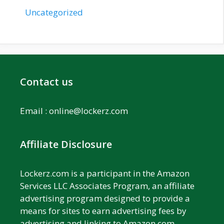
Uncategorized
Contact us
Email :
online@lockerz.com
Affiliate Disclosure
Lockerz.com is a participant in the Amazon
Services LLC Associates Program, an affiliate
advertising program designed to provide a
means for sites to earn advertising fees by
advertising and linking to Amazon.com.