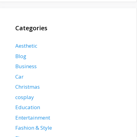
Categories
Aesthetic
Blog
Business
Car
Christmas
cosplay
Education
Entertainment
Fashion & Style