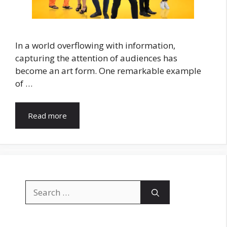
In a world overflowing with information,
capturing the attention of audiences has
become an art form. One remarkable example
of …
Read more
Search
for: