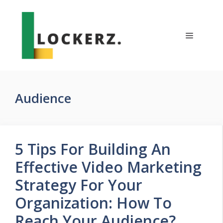
Skip
to
content
Menu
Audience
5 Tips For Building An
Effective Video Marketing
Strategy For Your
Organization: How To
Reach Your Audience?