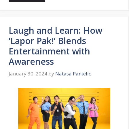
Laugh and Learn: How
‘Lapor Pak!’ Blends
Entertainment with
Awareness
January 30, 2024
by
Natasa Pantelic