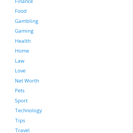
Finance
Food
Gambling
Gaming
Health
Home
Law
Love
Net Worth
Pets
Sport
Technology
Tips
Travel