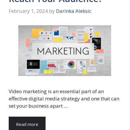
February 1, 2024
by
Darinka Aleksic
Video marketing is an essential part of an
effective digital media strategy and one that can
set your business apart …
Read more