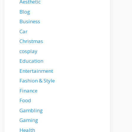
Aesthetic
Blog
Business
Car
Christmas
cosplay
Education
Entertainment
Fashion & Style
Finance
Food
Gambling
Gaming
Health