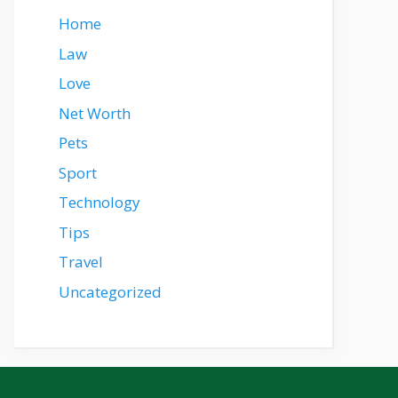
Home
Law
Love
Net Worth
Pets
Sport
Technology
Tips
Travel
Uncategorized