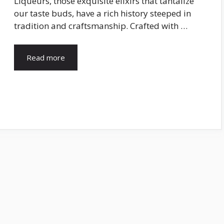
Liqueurs, those exquisite elixirs that tantalize
our taste buds, have a rich history steeped in
tradition and craftsmanship. Crafted with …
Read more