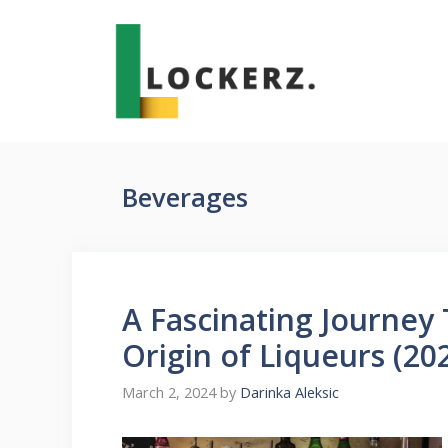
Skip
to
content
Beverages
A Fascinating Journey
Origin of Liqueurs (20
March 2, 2024
by
Darinka Aleksic