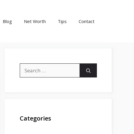
Blog
Net Worth
Tips
Contact
Search
for:
Categories