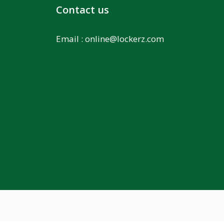
Contact us
Email :
online@lockerz.com