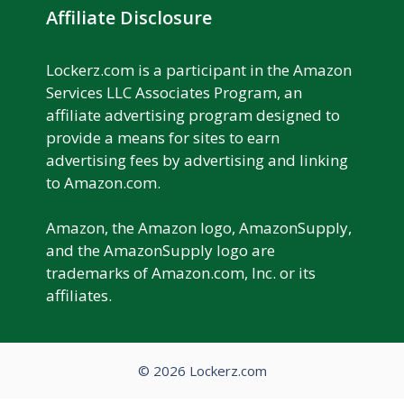
Affiliate Disclosure
Lockerz.com is a participant in the Amazon
Services LLC Associates Program, an
affiliate advertising program designed to
provide a means for sites to earn
advertising fees by advertising and linking
to Amazon.com.
Amazon, the Amazon logo, AmazonSupply,
and the AmazonSupply logo are
trademarks of Amazon.com, Inc. or its
affiliates.
© 2026 Lockerz.com