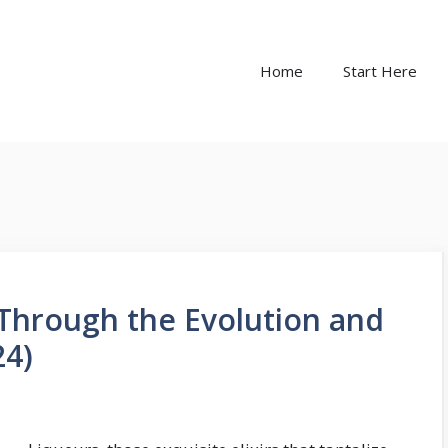
Home
Start Here
 Through the Evolution and
24)