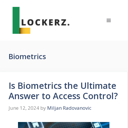
Skip
to
content
Menu
Biometrics
Is Biometrics the Ultimate
Answer to Access Control?
June 12, 2024
by
Miljan Radovanovic