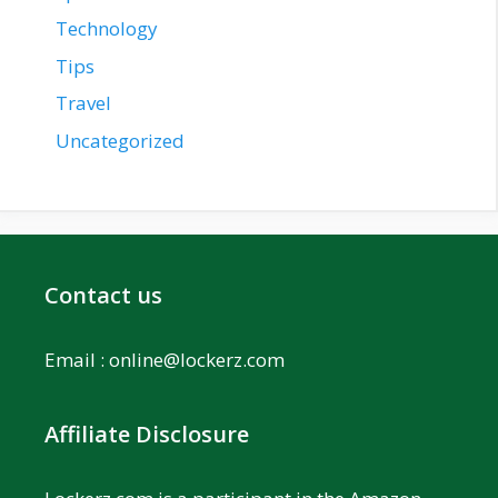
Technology
Tips
Travel
Uncategorized
Contact us
Email :
online@lockerz.com
Affiliate Disclosure