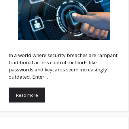
In a world where security breaches are rampant,
traditional access control methods like
passwords and keycards seem increasingly
outdated. Enter …
Read more