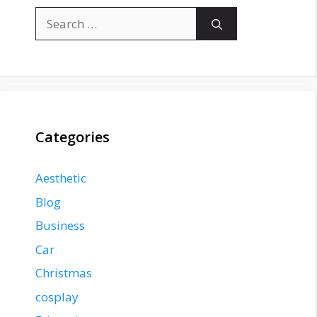
Search
for:
Categories
Aesthetic
Blog
Business
Car
Christmas
cosplay