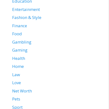
Education
Entertainment
Fashion & Style
Finance
Food
Gambling
Gaming
Health
Home
Law
Love
Net Worth
Pets
Sport