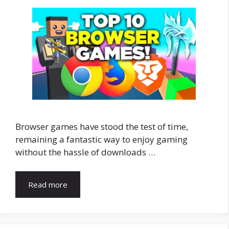
Browser games have stood the test of time,
remaining a fantastic way to enjoy gaming
without the hassle of downloads …
Read more