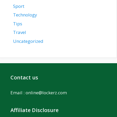
Sport
Technology
Tips
Travel
Uncategorized
Contact us
Email :
online@lockerz.com
Affiliate Disclosure