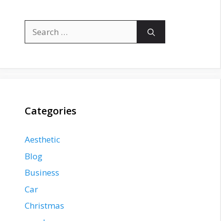
Search
for:
Categories
Aesthetic
Blog
Business
Car
Christmas