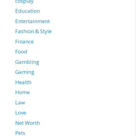
cosplay
Education
Entertainment
Fashion & Style
Finance
Food
Gambling
Gaming
Health
Home
Law
Love
Net Worth
Pets