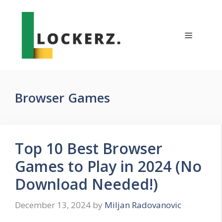
Skip
to
content
Menu
Browser Games
Top 10 Best Browser
Games to Play in 2024 (No
Download Needed!)
December 13, 2024
by
Miljan Radovanovic