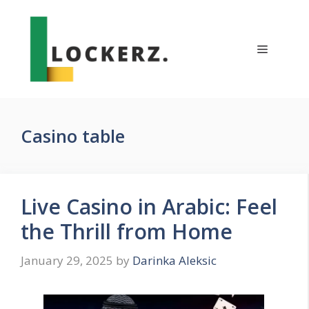
Skip
to
content
Menu
Casino table
Live Casino in Arabic: Feel
the Thrill from Home
January 29, 2025
by
Darinka Aleksic