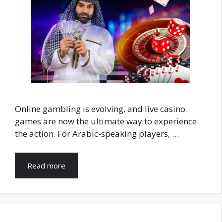
Online gambling is evolving, and live casino
games are now the ultimate way to experience
the action. For Arabic-speaking players, …
Read more