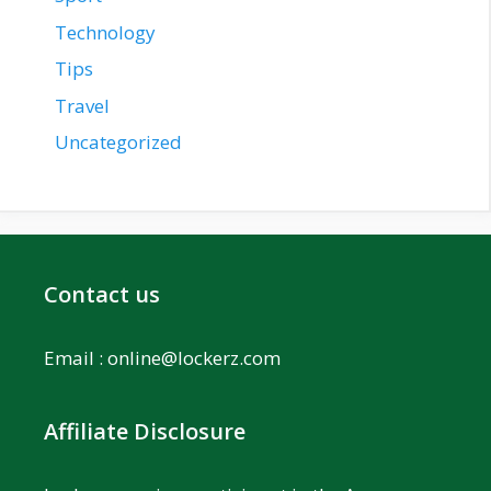
Technology
Tips
Travel
Uncategorized
Contact us
Email :
online@lockerz.com
Affiliate Disclosure