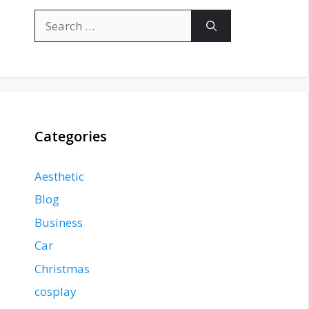
Search
for:
Categories
Aesthetic
Blog
Business
Car
Christmas
cosplay