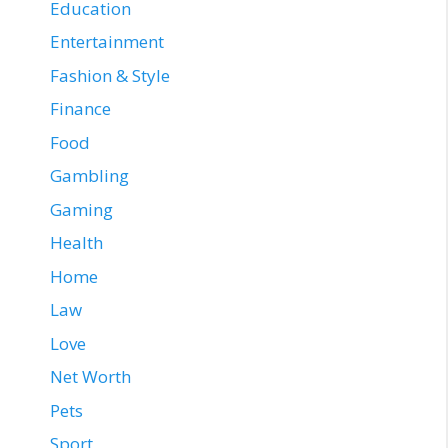
Education
Entertainment
Fashion & Style
Finance
Food
Gambling
Gaming
Health
Home
Law
Love
Net Worth
Pets
Sport