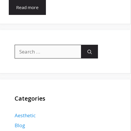
Read more
Search
for:
Categories
Aesthetic
Blog