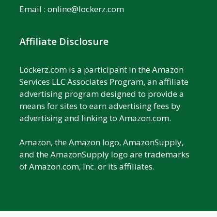
Email :
online@lockerz.com
Affiliate Disclosure
Lockerz.com is a participant in the Amazon
Services LLC Associates Program, an affiliate
advertising program designed to provide a
means for sites to earn advertising fees by
advertising and linking to Amazon.com.
Amazon, the Amazon logo, AmazonSupply,
and the AmazonSupply logo are trademarks
of Amazon.com, Inc. or its affiliates.