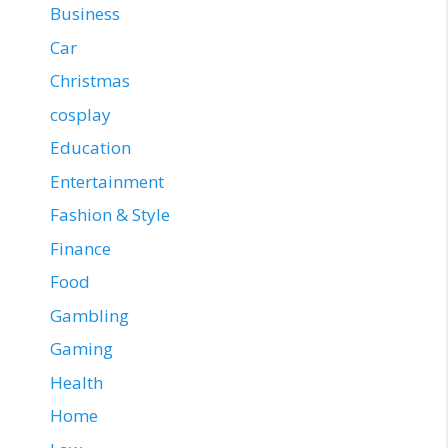
Business
Car
Christmas
cosplay
Education
Entertainment
Fashion & Style
Finance
Food
Gambling
Gaming
Health
Home