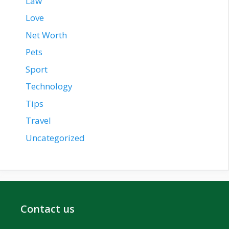
Law
Love
Net Worth
Pets
Sport
Technology
Tips
Travel
Uncategorized
Contact us