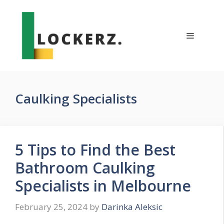
Skip
to
content
Menu
Caulking Specialists
5 Tips to Find the Best
Bathroom Caulking
Specialists in Melbourne
February 25, 2024
by
Darinka Aleksic