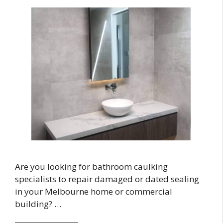
Are you looking for bathroom caulking
specialists to repair damaged or dated sealing
in your Melbourne home or commercial
building? …