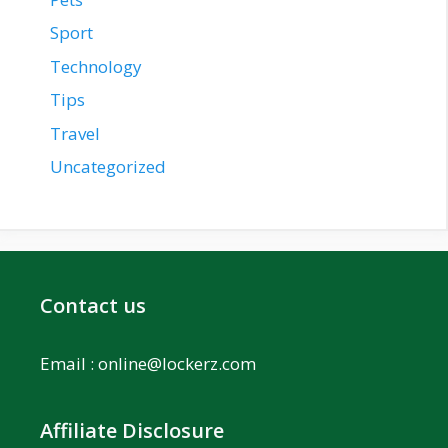
Sport
Technology
Tips
Travel
Uncategorized
Contact us
Email :
online@lockerz.com
Affiliate Disclosure