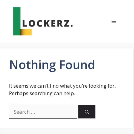
Skip
to
content
Menu
Nothing Found
It seems we can’t find what you’re looking for.
Perhaps searching can help.
Search
for: