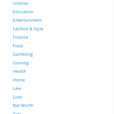
cosplay
Education
Entertainment
Fashion & Style
Finance
Food
Gambling
Gaming
Health
Home
Law
Love
Net Worth
Pets