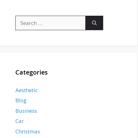
Search
for:
Categories
Aesthetic
Blog
Business
Car
Christmas