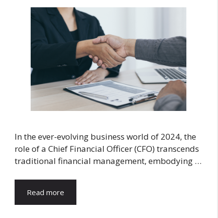
In the ever-evolving business world of 2024, the
role of a Chief Financial Officer (CFO) transcends
traditional financial management, embodying …
Read more