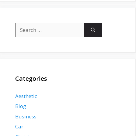
Search
for:
Categories
Aesthetic
Blog
Business
Car