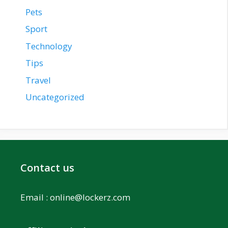
Pets
Sport
Technology
Tips
Travel
Uncategorized
Contact us
Email :
online@lockerz.com