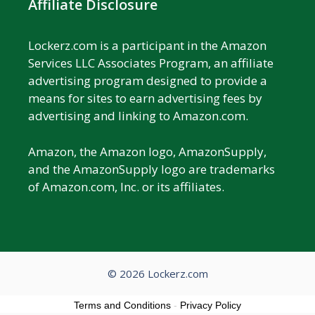
Affiliate Disclosure
Lockerz.com is a participant in the Amazon
Services LLC Associates Program, an affiliate
advertising program designed to provide a
means for sites to earn advertising fees by
advertising and linking to Amazon.com.
Amazon, the Amazon logo, AmazonSupply,
and the AmazonSupply logo are trademarks
of Amazon.com, Inc. or its affiliates.
© 2026 Lockerz.com
Terms and Conditions
-
Privacy Policy