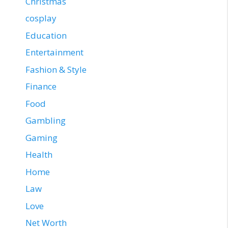
Christmas
cosplay
Education
Entertainment
Fashion & Style
Finance
Food
Gambling
Gaming
Health
Home
Law
Love
Net Worth