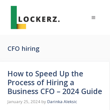
Skip
to
content
Menu
CFO hiring
How to Speed Up the
Process of Hiring a
Business CFO – 2024 Guide
January 25, 2024
by
Darinka Aleksic