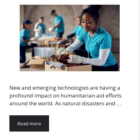
New and emerging technologies are having a
profound impact on humanitarian aid efforts
around the world. As natural disasters and …
Read more