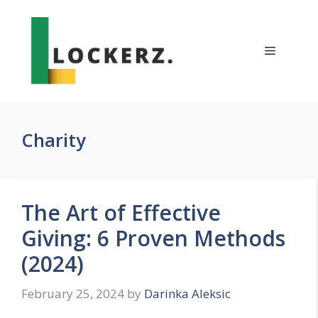
Skip
to
content
Menu
Charity
The Art of Effective
Giving: 6 Proven Methods
(2024)
February 25, 2024
by
Darinka Aleksic