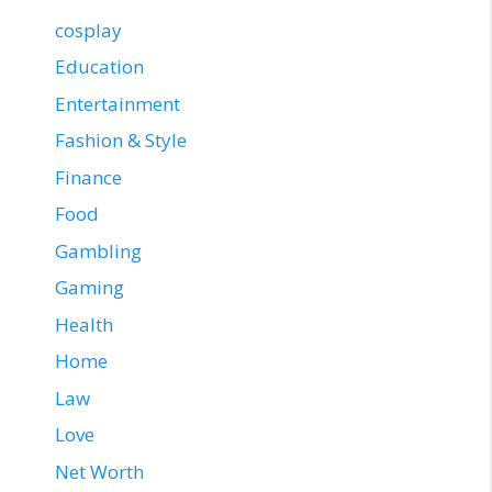
cosplay
Education
Entertainment
Fashion & Style
Finance
Food
Gambling
Gaming
Health
Home
Law
Love
Net Worth