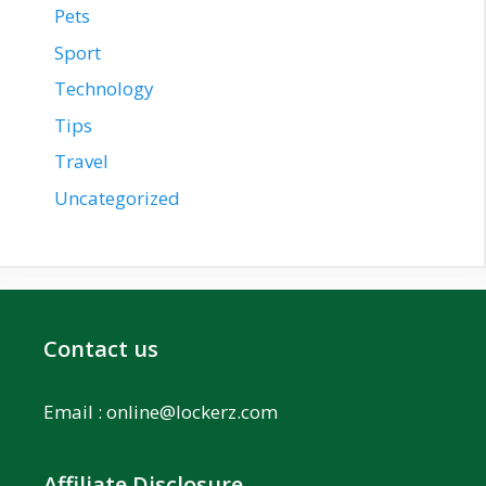
Pets
Sport
Technology
Tips
Travel
Uncategorized
Contact us
Email :
online@lockerz.com
Affiliate Disclosure