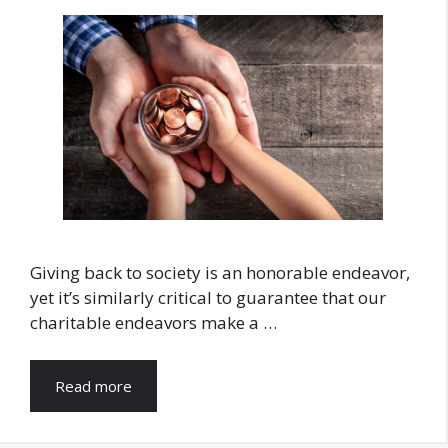
Giving back to society is an honorable endeavor,
yet it’s similarly critical to guarantee that our
charitable endeavors make a …
Read more