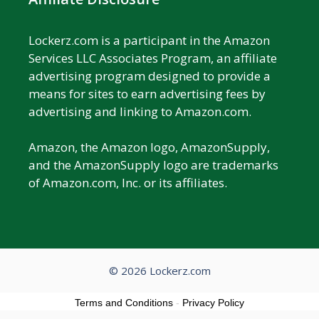
Lockerz.com is a participant in the Amazon
Services LLC Associates Program, an affiliate
advertising program designed to provide a
means for sites to earn advertising fees by
advertising and linking to Amazon.com.
Amazon, the Amazon logo, AmazonSupply,
and the AmazonSupply logo are trademarks
of Amazon.com, Inc. or its affiliates.
© 2026 Lockerz.com
Terms and Conditions
-
Privacy Policy