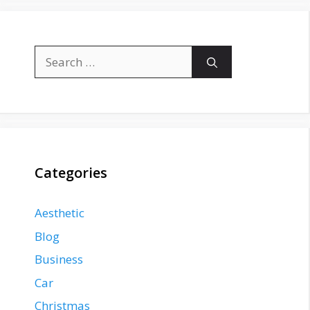
Search
for:
Categories
Aesthetic
Blog
Business
Car
Christmas