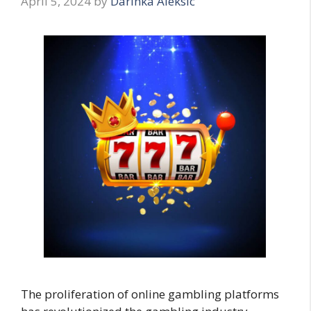
April 5, 2024
by
Darinka Aleksic
The proliferation of online gambling platforms