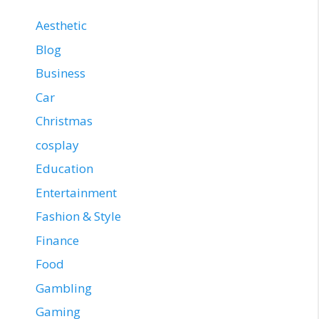
Aesthetic
Blog
Business
Car
Christmas
cosplay
Education
Entertainment
Fashion & Style
Finance
Food
Gambling
Gaming