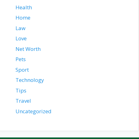
Health
Home
Law
Love
Net Worth
Pets
Sport
Technology
Tips
Travel
Uncategorized