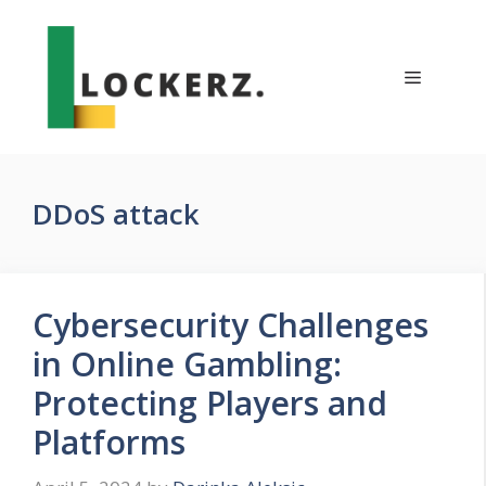
Skip
to
content
Menu
DDoS attack
Cybersecurity Challenges
in Online Gambling:
Protecting Players and
Platforms