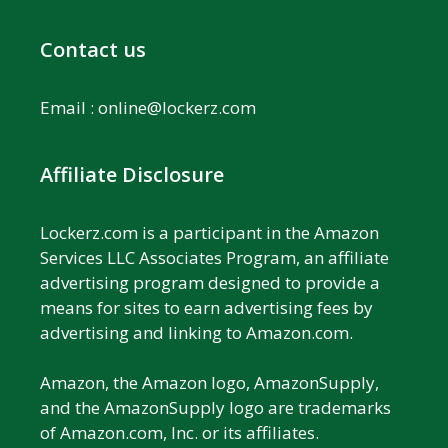
Contact us
Email :
online@lockerz.com
Affiliate Disclosure
Lockerz.com is a participant in the Amazon
Services LLC Associates Program, an affiliate
advertising program designed to provide a
means for sites to earn advertising fees by
advertising and linking to Amazon.com.
Amazon, the Amazon logo, AmazonSupply,
and the AmazonSupply logo are trademarks
of Amazon.com, Inc. or its affiliates.