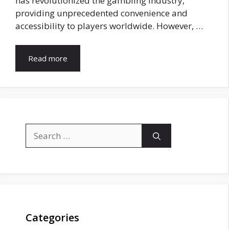
has revolutionized the gambling industry,
providing unprecedented convenience and
accessibility to players worldwide. However, …
Read more
Search
for:
Categories