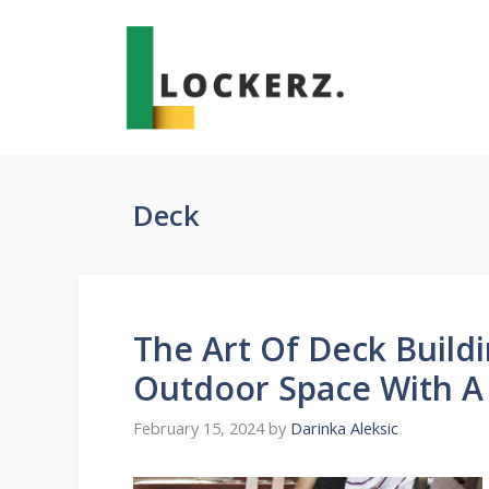
Skip
to
content
Deck
The Art Of Deck Build
Outdoor Space With A
February 15, 2024
by
Darinka Aleksic