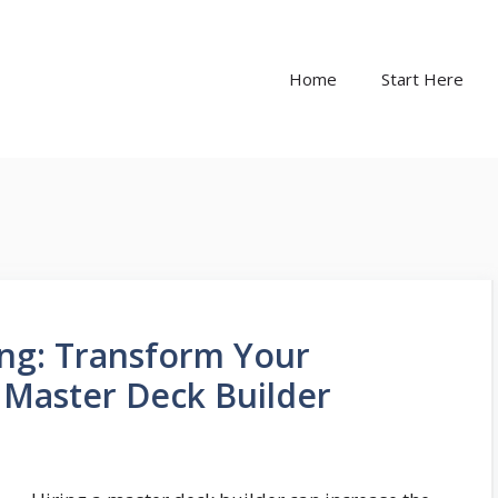
Home
Start Here
ing: Transform Your
 Master Deck Builder