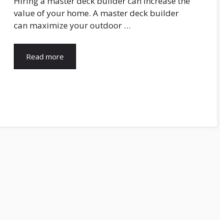
Hiring a master deck builder can increase the
value of your home. A master deck builder
can maximize your outdoor …
Read more