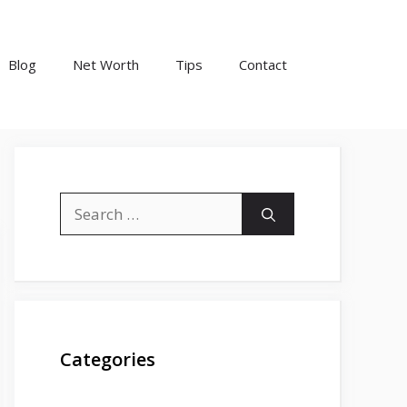
Blog
Net Worth
Tips
Contact
Search
for:
Categories