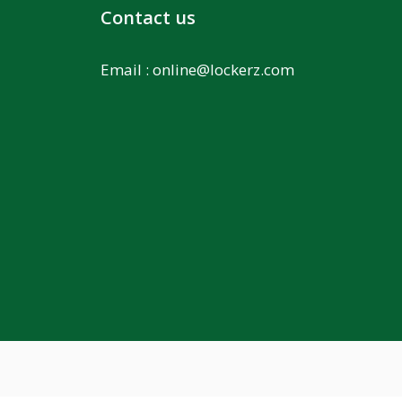
Contact us
Email :
online@lockerz.com