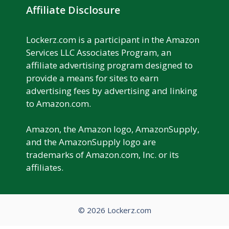
Affiliate Disclosure
Lockerz.com is a participant in the Amazon
Services LLC Associates Program, an
affiliate advertising program designed to
provide a means for sites to earn
advertising fees by advertising and linking
to Amazon.com.
Amazon, the Amazon logo, AmazonSupply,
and the AmazonSupply logo are
trademarks of Amazon.com, Inc. or its
affiliates.
© 2026 Lockerz.com