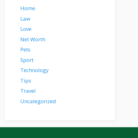
Home
Law
Love
Net Worth
Pets
Sport
Technology
Tips
Travel
Uncategorized