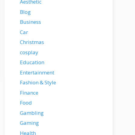
Aesthetic
Blog
Business
Car
Christmas
cosplay
Education
Entertainment
Fashion & Style
Finance
Food
Gambling
Gaming
Health