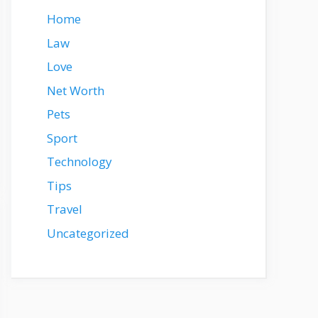
Home
Law
Love
Net Worth
Pets
Sport
Technology
Tips
Travel
Uncategorized