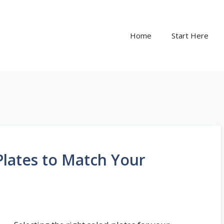
Home
Start Here
lates to Match Your