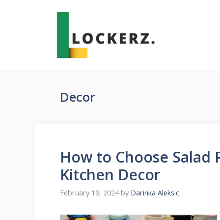
Skip
to
content
Decor
How to Choose Salad P
Kitchen Decor
February 19, 2024
by
Darinka Aleksic