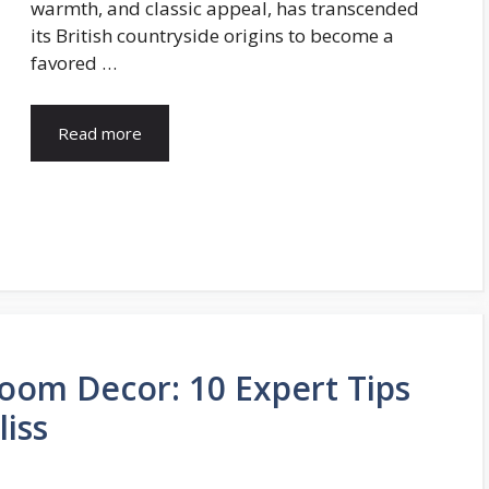
warmth, and classic appeal, has transcended
its British countryside origins to become a
favored …
Read more
oom Decor: 10 Expert Tips
iss