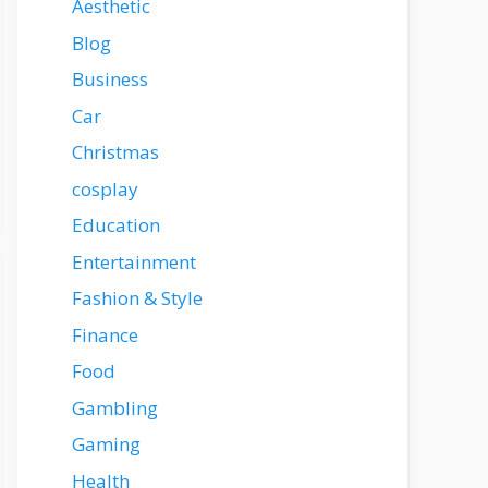
Aesthetic
Blog
Business
Car
Christmas
cosplay
Education
Entertainment
Fashion & Style
Finance
Food
Gambling
Gaming
Health