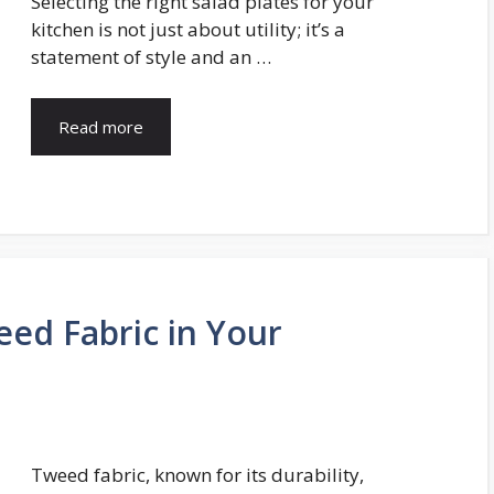
Selecting the right salad plates for your
kitchen is not just about utility; it’s a
statement of style and an …
Read more
eed Fabric in Your
Tweed fabric, known for its durability,