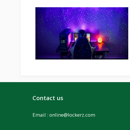
Contact us
Email :
online@lockerz.com