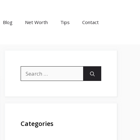
Blog
Net Worth
Tips
Contact
Search
for:
Categories