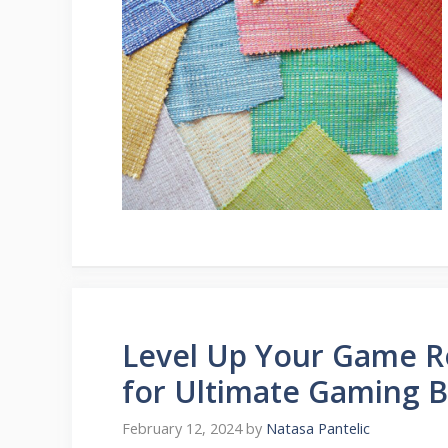
Level Up Your Game R
for Ultimate Gaming Bl
February 12, 2024
by
Natasa Pantelic