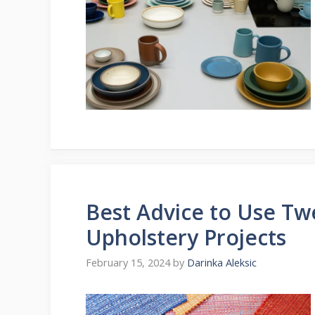
Best Advice to Use Tw
Upholstery Projects
February 15, 2024
by
Darinka Aleksic