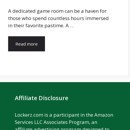
A dedicated game room can be a haven for
those who spend countless hours immersed
in their favorite pastime. A …
Read more
Affiliate Disclosure
Lockerz.com is a participant in the Amazon
Services LLC Associates Program, an
affiliate advertising program designed to