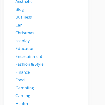
Aesthetic
Blog
Business
Car
Christmas
cosplay
Education
Entertainment
Fashion & Style
Finance
Food
Gambling
Gaming
Health