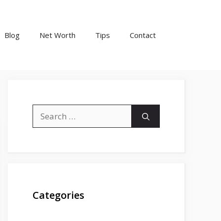
Blog
Net Worth
Tips
Contact
Search
for:
Categories