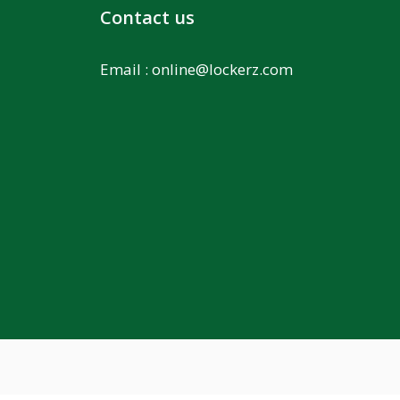
Contact us
Email :
online@lockerz.com