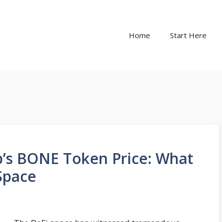
Home
Start Here
p’s BONE Token Price: What
Space