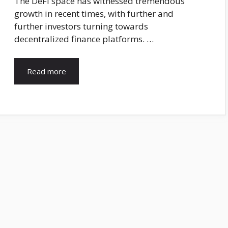
The DeFi space has witnessed tremendous
growth in recent times, with further and
further investors turning towards
decentralized finance platforms. …
Read more