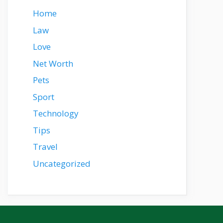
Home
Law
Love
Net Worth
Pets
Sport
Technology
Tips
Travel
Uncategorized