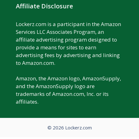
Affiliate Disclosure
Lockerz.com is a participant in the Amazon
Services LLC Associates Program, an
affiliate advertising program designed to
provide a means for sites to earn
advertising fees by advertising and linking
to Amazon.com.
Amazon, the Amazon logo, AmazonSupply,
and the AmazonSupply logo are
trademarks of Amazon.com, Inc. or its
affiliates.
© 2026 Lockerz.com