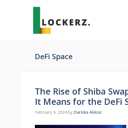
Skip
to
content
DeFi Space
The Rise of Shiba Swa
It Means for the DeFi 
February 9, 2024
by
Darinka Aleksic