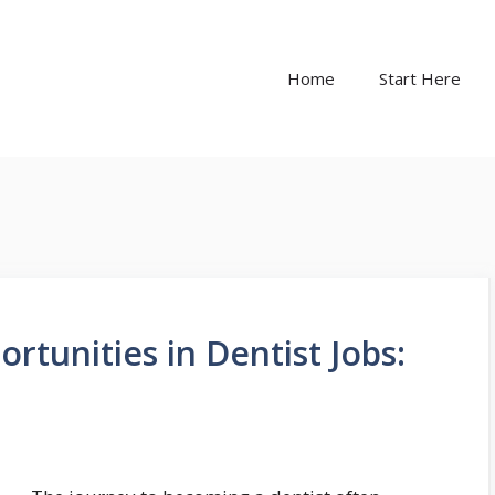
Home
Start Here
rtunities in Dentist Jobs: