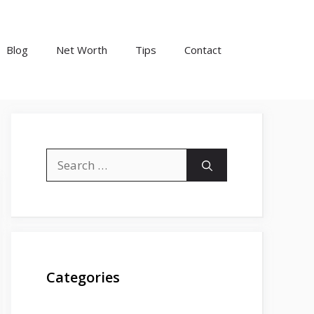
Blog
Net Worth
Tips
Contact
Search
for:
Categories