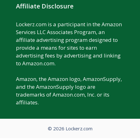
Affiliate Disclosure
Lockerz.com is a participant in the Amazon
Services LLC Associates Program, an
affiliate advertising program designed to
provide a means for sites to earn
advertising fees by advertising and linking
to Amazon.com.
Amazon, the Amazon logo, AmazonSupply,
and the AmazonSupply logo are
trademarks of Amazon.com, Inc. or its
affiliates.
© 2026 Lockerz.com