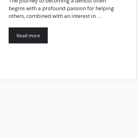
The journey to becoming a dentist often
begins with a profound passion for helping
others, combined with an interest in …
Read more