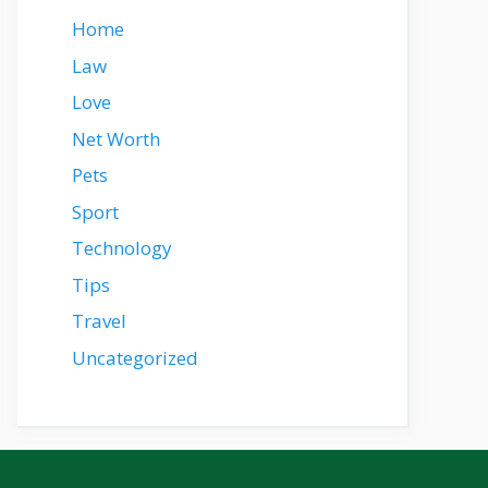
Home
Law
Love
Net Worth
Pets
Sport
Technology
Tips
Travel
Uncategorized