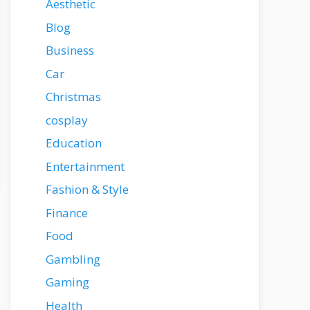
Aesthetic
Blog
Business
Car
Christmas
cosplay
Education
Entertainment
Fashion & Style
Finance
Food
Gambling
Gaming
Health