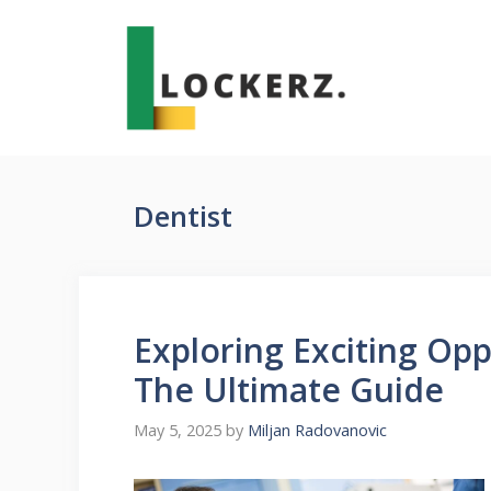
Skip
to
content
Dentist
Exploring Exciting Oppo
The Ultimate Guide
May 5, 2025
by
Miljan Radovanovic