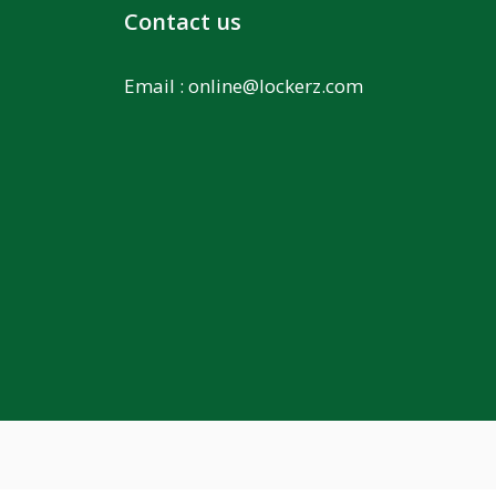
Contact us
Email :
online@lockerz.com