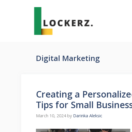
Skip
to
content
Digital Marketing
Creating a Personalize
Tips for Small Busines
March 10, 2024
by
Darinka Aleksic