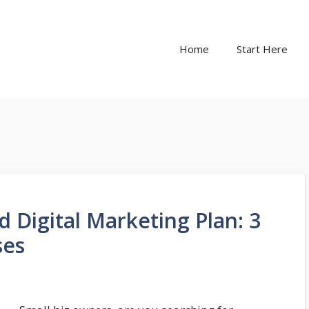
Home
Start Here
d Digital Marketing Plan: 3
ses