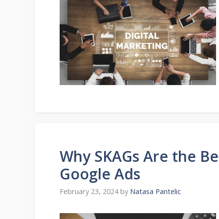
Why SKAGs Are the Be
Google Ads
February 23, 2024
by
Natasa Pantelic