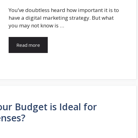
You’ve doubtless heard how important it is to
have a digital marketing strategy. But what
you may not know is …
Read more
ur Budget is Ideal for
enses?