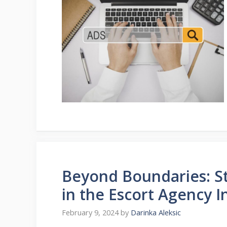
Beyond Boundaries: St
in the Escort Agency I
February 9, 2024
by
Darinka Aleksic