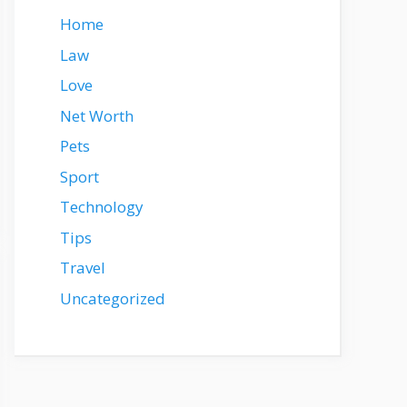
Home
Law
Love
Net Worth
Pets
Sport
Technology
Tips
Travel
Uncategorized