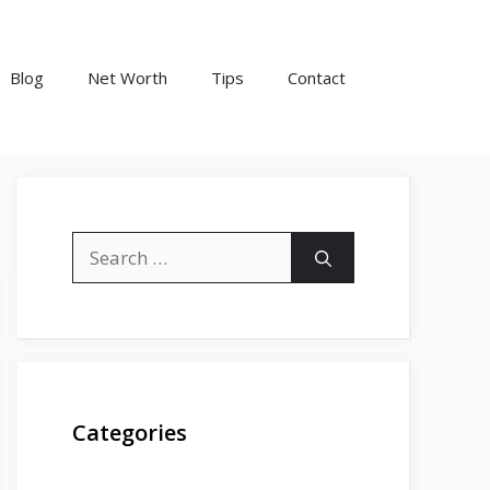
Blog
Net Worth
Tips
Contact
Search
for:
Categories