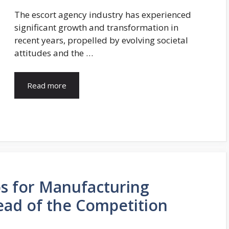
The escort agency industry has experienced
significant growth and transformation in
recent years, propelled by evolving societal
attitudes and the …
Read more
ps for Manufacturing
ead of the Competition