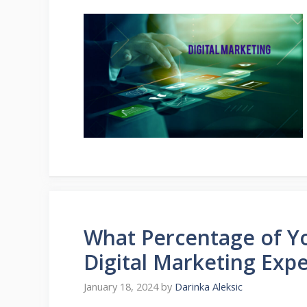
What Percentage of Yo
Digital Marketing Exp
January 18, 2024
by
Darinka Aleksic