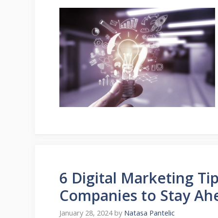
6 Digital Marketing Ti
Companies to Stay Ah
January 28, 2024
by
Natasa Pantelic