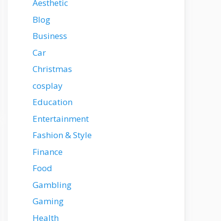
Aesthetic
Blog
Business
Car
Christmas
cosplay
Education
Entertainment
Fashion & Style
Finance
Food
Gambling
Gaming
Health