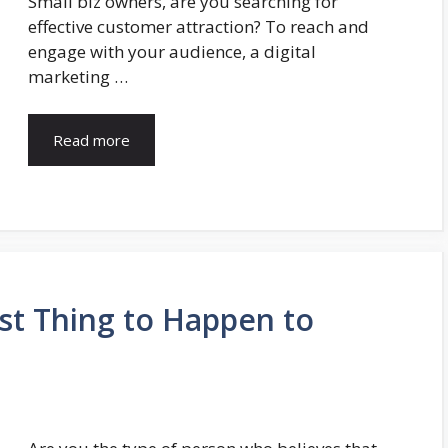
Small biz owners, are you searching for
effective customer attraction? To reach and
engage with your audience, a digital
marketing …
Read more
st Thing to Happen to