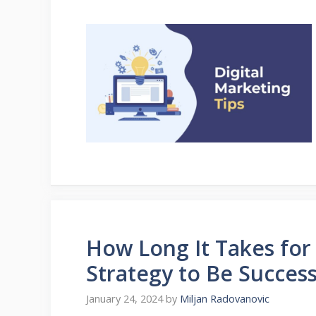
How Long It Takes for 
Strategy to Be Success
January 24, 2024
by
Miljan Radovanovic