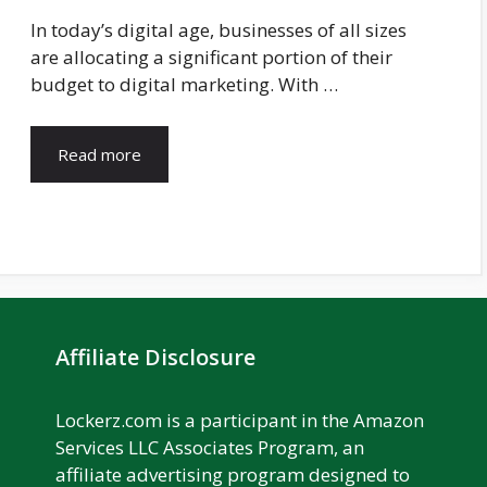
In today’s digital age, businesses of all sizes
are allocating a significant portion of their
budget to digital marketing. With …
Read more
Affiliate Disclosure
Lockerz.com is a participant in the Amazon
Services LLC Associates Program, an
affiliate advertising program designed to