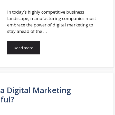
In today’s highly competitive business
landscape, manufacturing companies must
embrace the power of digital marketing to
stay ahead of the …
Read more
a Digital Marketing
ful?