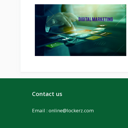
Contact us
Email :
online@lockerz.com