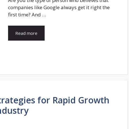
Are you the type of person who believes that
companies like Google always get it right the
first time? And …
Read more
rategies for Rapid Growth
ndustry