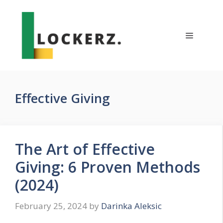
Skip
to
content
Menu
Effective Giving
The Art of Effective
Giving: 6 Proven Methods
(2024)
February 25, 2024
by
Darinka Aleksic