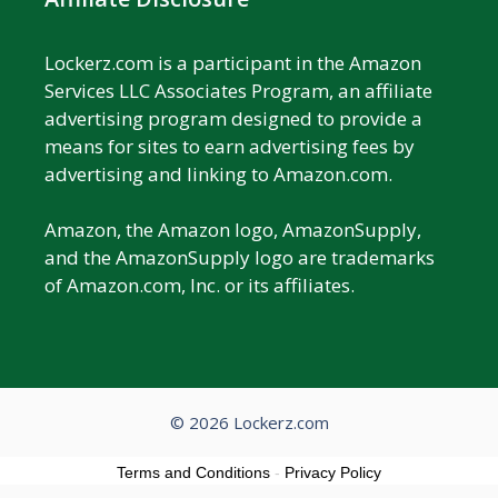
Lockerz.com is a participant in the Amazon
Services LLC Associates Program, an affiliate
advertising program designed to provide a
means for sites to earn advertising fees by
advertising and linking to Amazon.com.
Amazon, the Amazon logo, AmazonSupply,
and the AmazonSupply logo are trademarks
of Amazon.com, Inc. or its affiliates.
© 2026 Lockerz.com
Terms and Conditions
-
Privacy Policy