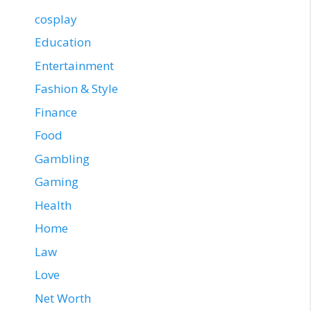
cosplay
Education
Entertainment
Fashion & Style
Finance
Food
Gambling
Gaming
Health
Home
Law
Love
Net Worth