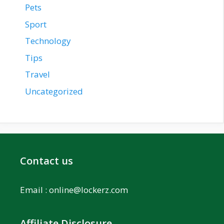
Pets
Sport
Technology
Tips
Travel
Uncategorized
Contact us
Email :
online@lockerz.com
Affiliate Disclosure