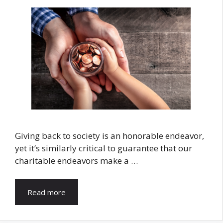
Giving back to society is an honorable endeavor,
yet it’s similarly critical to guarantee that our
charitable endeavors make a …
Read more