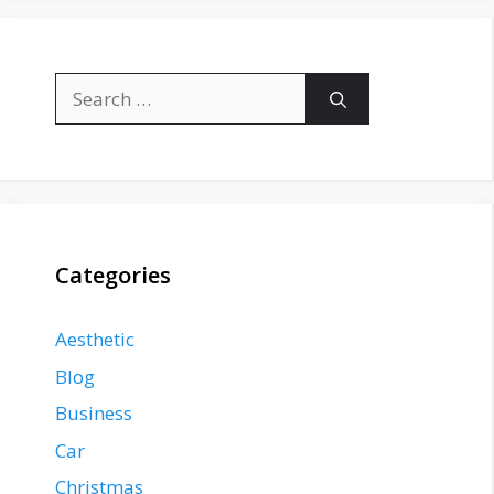
Search
for:
Categories
Aesthetic
Blog
Business
Car
Christmas