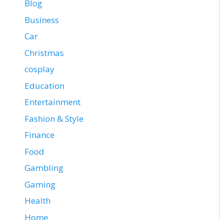
Blog
Business
Car
Christmas
cosplay
Education
Entertainment
Fashion & Style
Finance
Food
Gambling
Gaming
Health
Home