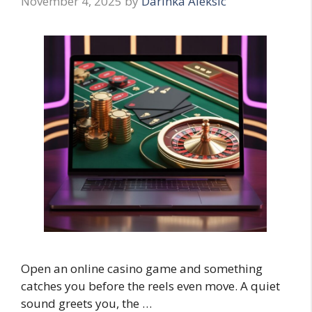
November 4, 2025
by
Darinka Aleksic
Open an online casino game and something
catches you before the reels even move. A quiet
sound greets you, the …