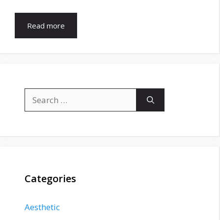
Read more
Search
for:
Categories
Aesthetic