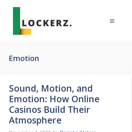
Skip
to
content
Menu
Emotion
Sound, Motion, and
Emotion: How Online
Casinos Build Their
Atmosphere