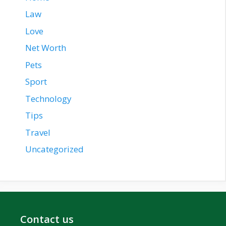
Law
Love
Net Worth
Pets
Sport
Technology
Tips
Travel
Uncategorized
Contact us