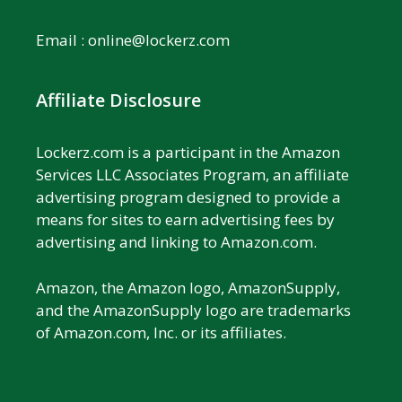
Email :
online@lockerz.com
Affiliate Disclosure
Lockerz.com is a participant in the Amazon
Services LLC Associates Program, an affiliate
advertising program designed to provide a
means for sites to earn advertising fees by
advertising and linking to Amazon.com.
Amazon, the Amazon logo, AmazonSupply,
and the AmazonSupply logo are trademarks
of Amazon.com, Inc. or its affiliates.