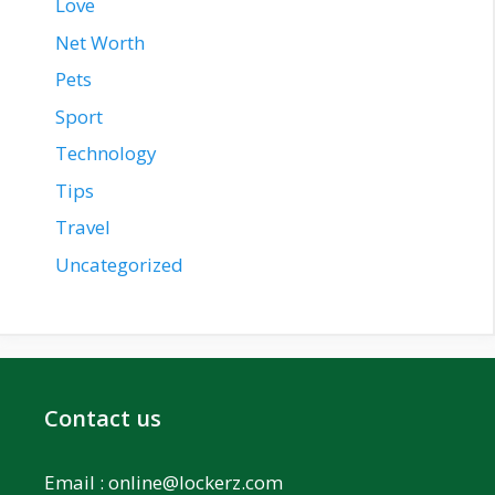
Love
Net Worth
Pets
Sport
Technology
Tips
Travel
Uncategorized
Contact us
Email :
online@lockerz.com