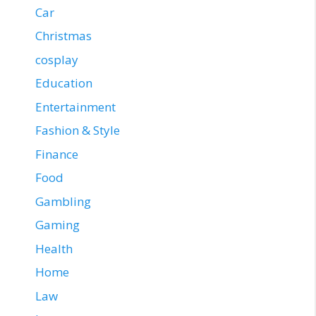
Car
Christmas
cosplay
Education
Entertainment
Fashion & Style
Finance
Food
Gambling
Gaming
Health
Home
Law