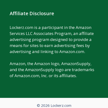
Affiliate Disclosure
Lockerz.com is a participant in the Amazon
Services LLC Associates Program, an affiliate
advertising program designed to provide a
means for sites to earn advertising fees by
advertising and linking to Amazon.com.
Amazon, the Amazon logo, AmazonSupply,
and the AmazonSupply logo are trademarks
of Amazon.com, Inc. or its affiliates.
© 2026 Lockerz.com