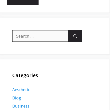
Search
for:
Categories
Aesthetic
Blog
Business