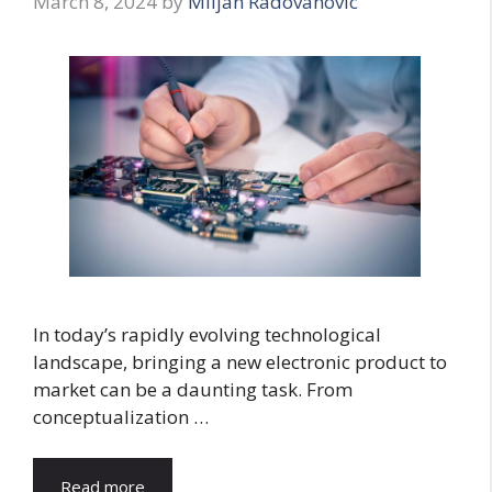
March 8, 2024
by
Miljan Radovanovic
In today’s rapidly evolving technological
landscape, bringing a new electronic product to
market can be a daunting task. From
conceptualization …
Read more