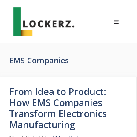
Skip
to
content
Menu
EMS Companies
From Idea to Product:
How EMS Companies
Transform Electronics
Manufacturing