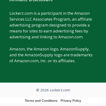
Lockerz.com is a participant in the Amazon
Services LLC Associates Program, an affiliate
advertising program designed to provide a
means for sites to earn advertising fees by
advertising and linking to Amazon.com.
Amazon, the Amazon logo, AmazonSupply,
and the AmazonSupply logo are trademarks
of Amazon.com, Inc. or its affiliates.
© 2026 Lockerz.com
Terms and Conditions
-
Privacy Policy