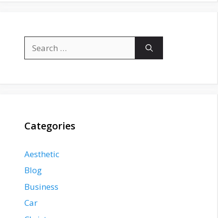
Search
for:
Categories
Aesthetic
Blog
Business
Car