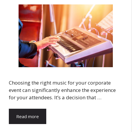
Choosing the right music for your corporate
event can significantly enhance the experience
for your attendees. It’s a decision that …
Read more