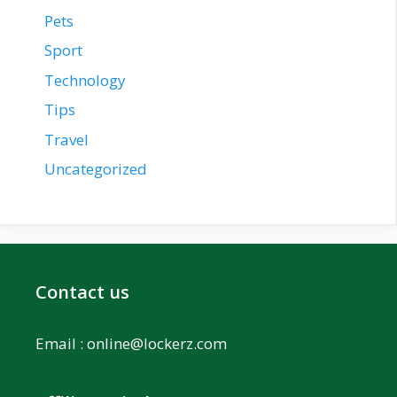
Pets
Sport
Technology
Tips
Travel
Uncategorized
Contact us
Email :
online@lockerz.com