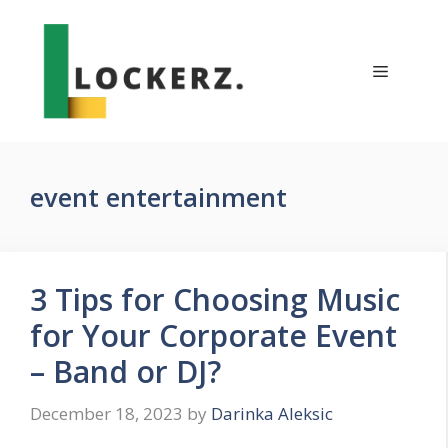
Skip
to
content
Menu
event entertainment
3 Tips for Choosing Music
for Your Corporate Event
– Band or DJ?
December 18, 2023
by
Darinka Aleksic