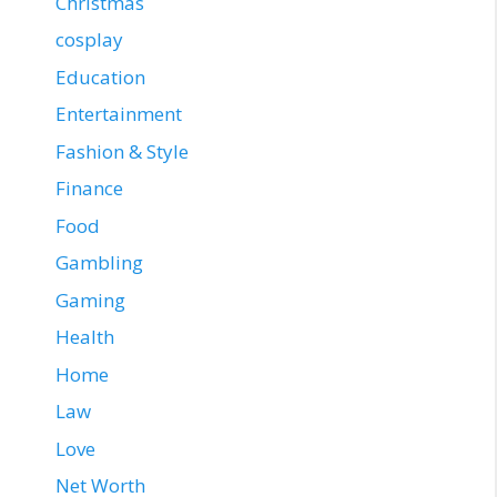
Christmas
cosplay
Education
Entertainment
Fashion & Style
Finance
Food
Gambling
Gaming
Health
Home
Law
Love
Net Worth