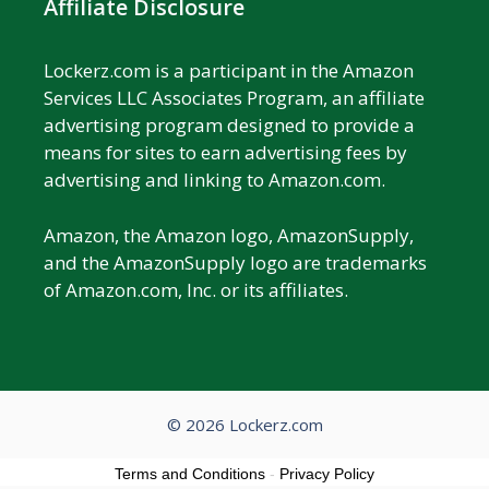
Affiliate Disclosure
Lockerz.com is a participant in the Amazon
Services LLC Associates Program, an affiliate
advertising program designed to provide a
means for sites to earn advertising fees by
advertising and linking to Amazon.com.
Amazon, the Amazon logo, AmazonSupply,
and the AmazonSupply logo are trademarks
of Amazon.com, Inc. or its affiliates.
© 2026 Lockerz.com
Terms and Conditions
-
Privacy Policy