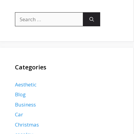
Search
for:
Categories
Aesthetic
Blog
Business
Car
Christmas