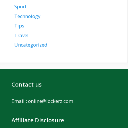
Sport
Technology
Tips
Travel
Uncategorized
Contact us
Email :
online@lockerz.com
Affiliate Disclosure