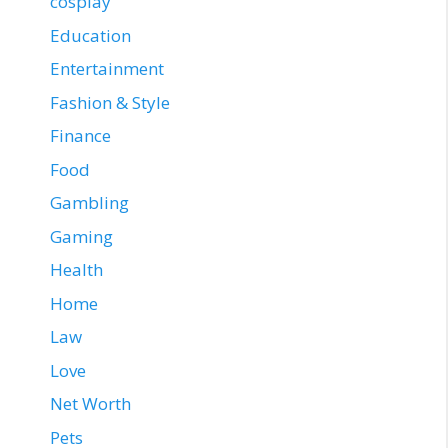
cosplay
Education
Entertainment
Fashion & Style
Finance
Food
Gambling
Gaming
Health
Home
Law
Love
Net Worth
Pets