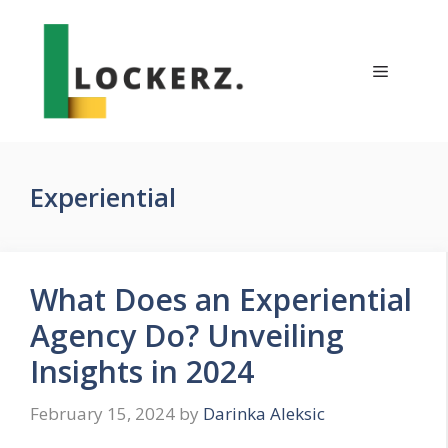
Skip
to
content
Menu
Experiential
What Does an Experiential
Agency Do? Unveiling
Insights in 2024
February 15, 2024
by
Darinka Aleksic