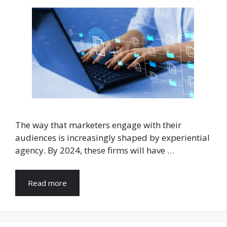
The way that marketers engage with their
audiences is increasingly shaped by experiential
agency. By 2024, these firms will have …
Read more