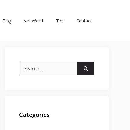
Blog
Net Worth
Tips
Contact
Search
for:
Categories