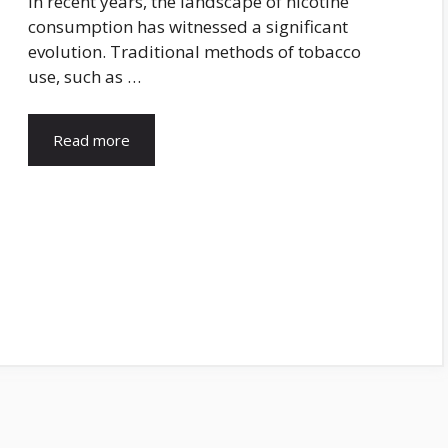
In recent years, the landscape of nicotine
consumption has witnessed a significant
evolution. Traditional methods of tobacco
use, such as …
Read more