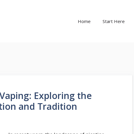
Home
Start Here
Vaping: Exploring the
tion and Tradition