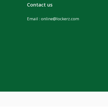
Contact us
Email :
online@lockerz.com