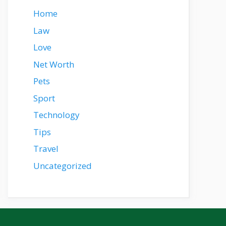
Home
Law
Love
Net Worth
Pets
Sport
Technology
Tips
Travel
Uncategorized