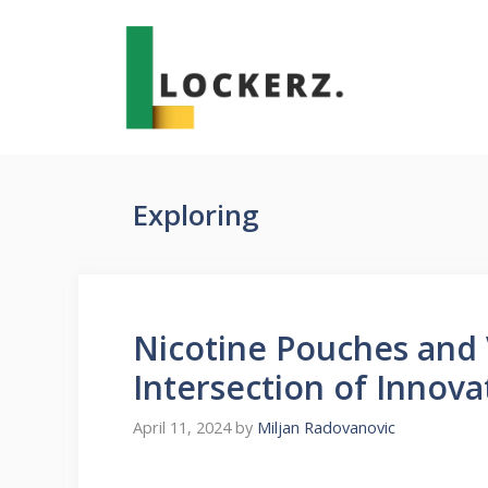
Skip
to
content
Exploring
Nicotine Pouches and 
Intersection of Innova
April 11, 2024
by
Miljan Radovanovic