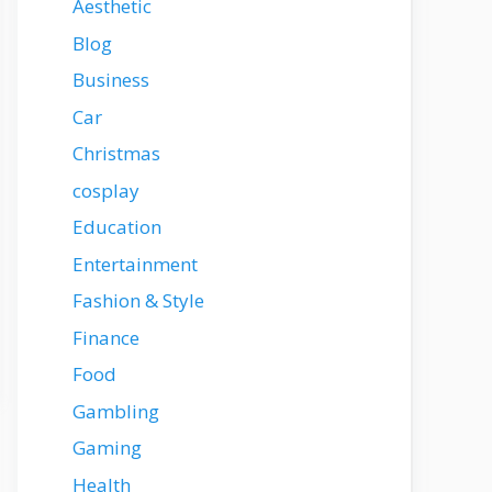
Aesthetic
Blog
Business
Car
Christmas
cosplay
Education
Entertainment
Fashion & Style
Finance
Food
Gambling
Gaming
Health