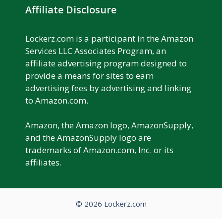
Affiliate Disclosure
Lockerz.com is a participant in the Amazon
Services LLC Associates Program, an
affiliate advertising program designed to
provide a means for sites to earn
advertising fees by advertising and linking
to Amazon.com.
Amazon, the Amazon logo, AmazonSupply,
and the AmazonSupply logo are
trademarks of Amazon.com, Inc. or its
affiliates.
© 2026 Lockerz.com