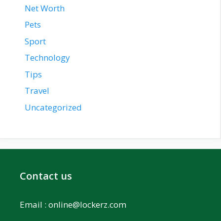
Net Worth
Pets
Sport
Technology
Tips
Travel
Uncategorized
Contact us
Email :
online@lockerz.com