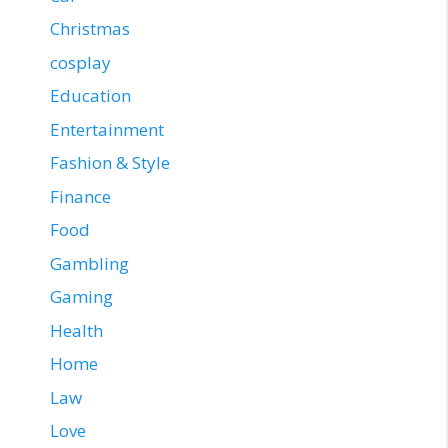
Christmas
cosplay
Education
Entertainment
Fashion & Style
Finance
Food
Gambling
Gaming
Health
Home
Law
Love