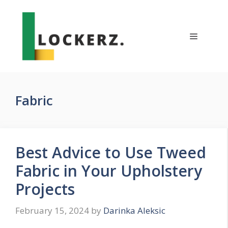
Skip
to
content
Menu
Fabric
Best Advice to Use Tweed
Fabric in Your Upholstery
Projects
February 15, 2024
by
Darinka Aleksic