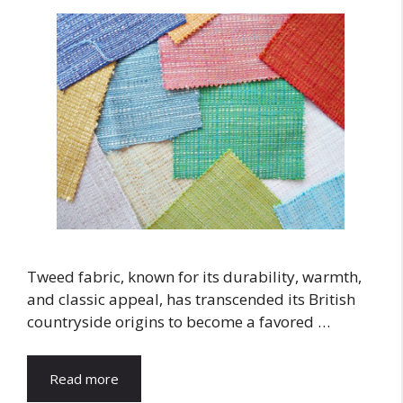
Tweed fabric, known for its durability, warmth,
and classic appeal, has transcended its British
countryside origins to become a favored …
Read more