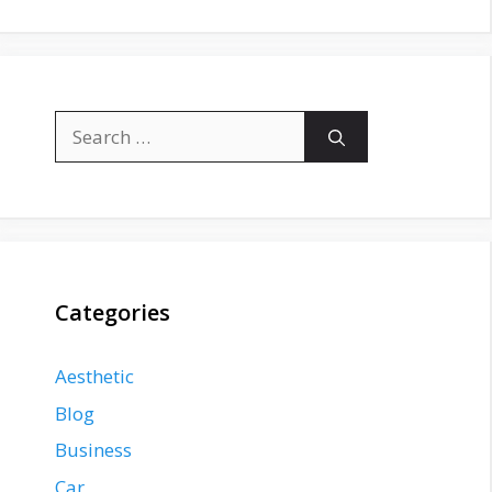
Search
for:
Categories
Aesthetic
Blog
Business
Car