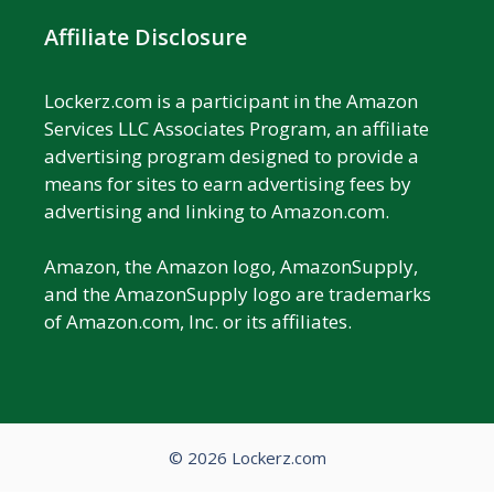
Affiliate Disclosure
Lockerz.com is a participant in the Amazon
Services LLC Associates Program, an affiliate
advertising program designed to provide a
means for sites to earn advertising fees by
advertising and linking to Amazon.com.
Amazon, the Amazon logo, AmazonSupply,
and the AmazonSupply logo are trademarks
of Amazon.com, Inc. or its affiliates.
© 2026 Lockerz.com