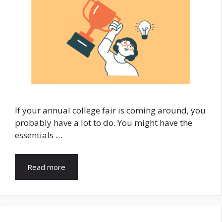
If your annual college fair is coming around, you
probably have a lot to do. You might have the
essentials …
Read more