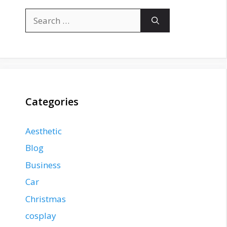
Search
for:
Categories
Aesthetic
Blog
Business
Car
Christmas
cosplay