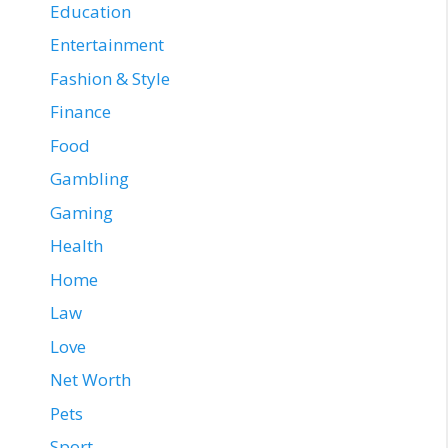
Education
Entertainment
Fashion & Style
Finance
Food
Gambling
Gaming
Health
Home
Law
Love
Net Worth
Pets
Sport