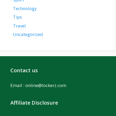
Technology
Tips
Travel
Uncategorized
Contact us
Email :
online@lockerz.com
Affiliate Disclosure