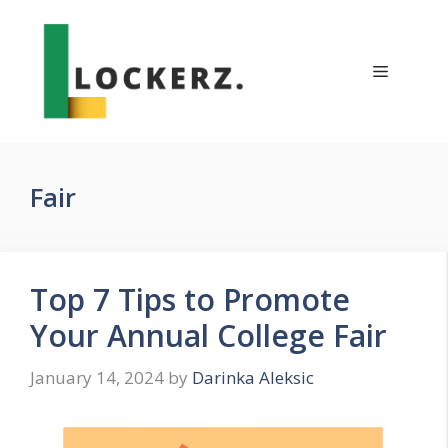
Skip
to
content
Menu
Fair
Top 7 Tips to Promote
Your Annual College Fair
January 14, 2024
by
Darinka Aleksic