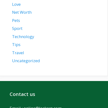
Love
Net Worth
Pets
Sport
Technology
Tips
Travel
Uncategorized
Contact us