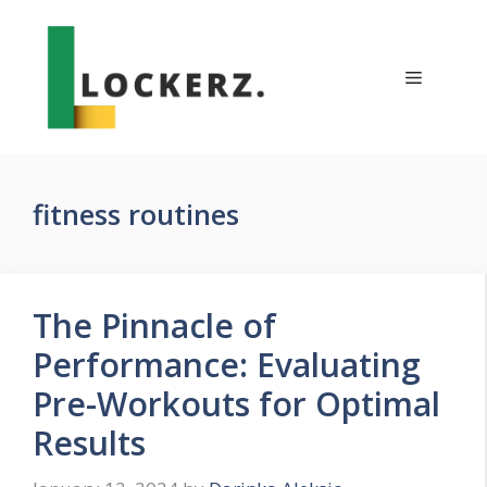
Skip
to
content
Menu
fitness routines
The Pinnacle of
Performance: Evaluating
Pre-Workouts for Optimal
Results