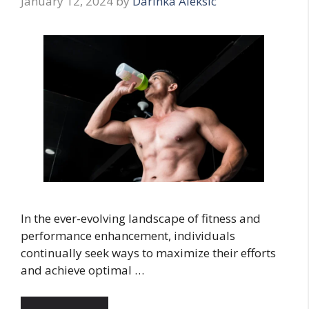
January 12, 2024
by
Darinka Aleksic
In the ever-evolving landscape of fitness and
performance enhancement, individuals
continually seek ways to maximize their efforts
and achieve optimal …