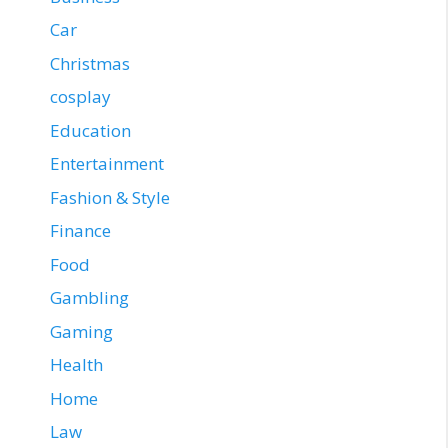
Car
Christmas
cosplay
Education
Entertainment
Fashion & Style
Finance
Food
Gambling
Gaming
Health
Home
Law