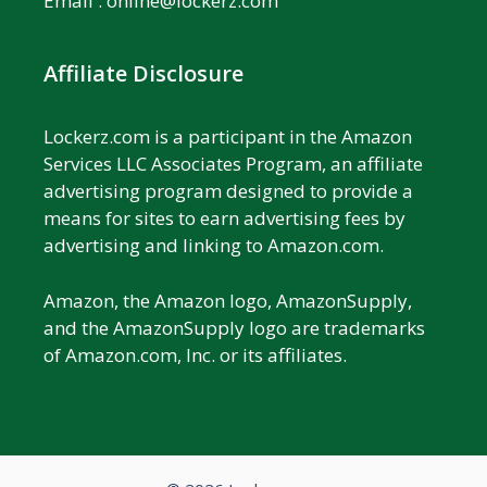
Email :
online@lockerz.com
Affiliate Disclosure
Lockerz.com is a participant in the Amazon
Services LLC Associates Program, an affiliate
advertising program designed to provide a
means for sites to earn advertising fees by
advertising and linking to Amazon.com.
Amazon, the Amazon logo, AmazonSupply,
and the AmazonSupply logo are trademarks
of Amazon.com, Inc. or its affiliates.