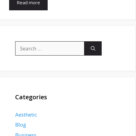
Read more
Search
for:
Categories
Aesthetic
Blog
Business