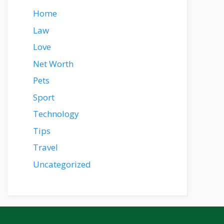
Home
Law
Love
Net Worth
Pets
Sport
Technology
Tips
Travel
Uncategorized