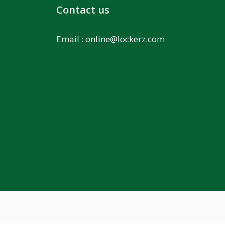
Contact us
Email :
online@lockerz.com