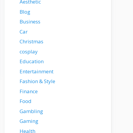
Aesthetic
Blog
Business
Car
Christmas
cosplay
Education
Entertainment
Fashion & Style
Finance
Food
Gambling
Gaming
Health