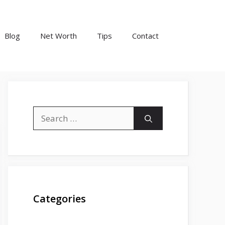
Blog
Net Worth
Tips
Contact
Search
for:
Categories