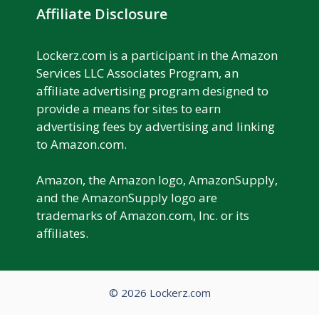
Affiliate Disclosure
Lockerz.com is a participant in the Amazon
Services LLC Associates Program, an
affiliate advertising program designed to
provide a means for sites to earn
advertising fees by advertising and linking
to Amazon.com.
Amazon, the Amazon logo, AmazonSupply,
and the AmazonSupply logo are
trademarks of Amazon.com, Inc. or its
affiliates.
© 2026 Lockerz.com