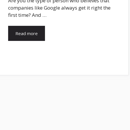
Are you the type of person who believes that
companies like Google always get it right the
first time? And …
Read more