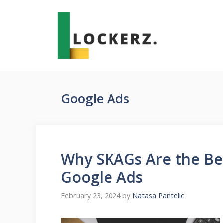
Skip
to
content
Google Ads
Why SKAGs Are the Be
Google Ads
February 23, 2024
by
Natasa Pantelic