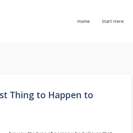
Home
Start Here
st Thing to Happen to