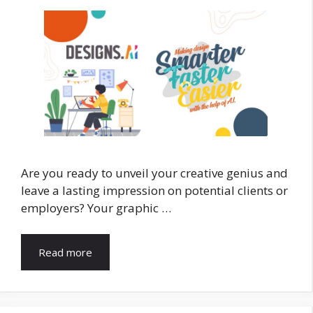
Are you ready to unveil your creative genius and
leave a lasting impression on potential clients or
employers? Your graphic …
Read more