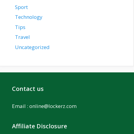
Sport
Technology
Tips
Travel
Uncategorized
Contact us
Email :
online@lockerz.com
Affiliate Disclosure