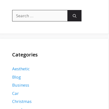
Search
for:
Categories
Aesthetic
Blog
Business
Car
Christmas