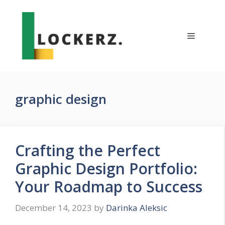
Skip
to
content
Menu
graphic design
Crafting the Perfect
Graphic Design Portfolio:
Your Roadmap to Success
December 14, 2023
by
Darinka Aleksic