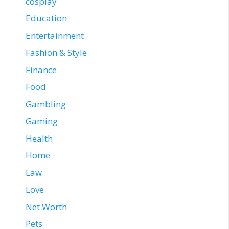
cosplay
Education
Entertainment
Fashion & Style
Finance
Food
Gambling
Gaming
Health
Home
Law
Love
Net Worth
Pets