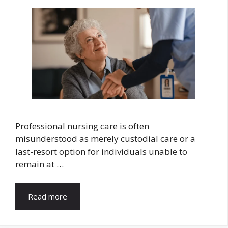
Professional nursing care is often
misunderstood as merely custodial care or a
last-resort option for individuals unable to
remain at …
Read more