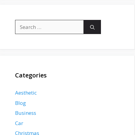
Search
for:
Categories
Aesthetic
Blog
Business
Car
Christmas