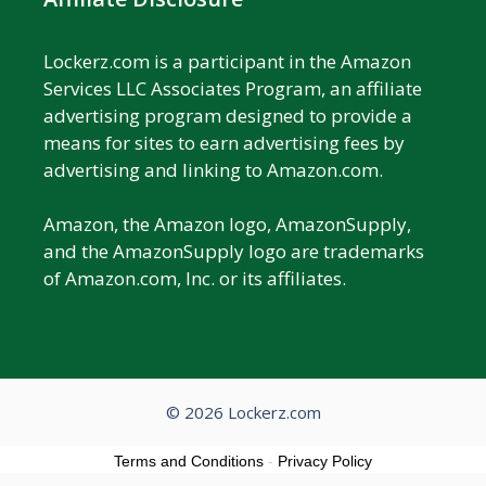
Lockerz.com is a participant in the Amazon
Services LLC Associates Program, an affiliate
advertising program designed to provide a
means for sites to earn advertising fees by
advertising and linking to Amazon.com.
Amazon, the Amazon logo, AmazonSupply,
and the AmazonSupply logo are trademarks
of Amazon.com, Inc. or its affiliates.
© 2026 Lockerz.com
Terms and Conditions
-
Privacy Policy