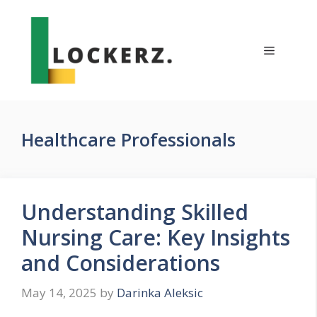
Skip
to
content
Menu
Healthcare Professionals
Understanding Skilled
Nursing Care: Key Insights
and Considerations
May 14, 2025
by
Darinka Aleksic