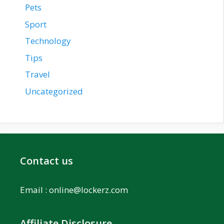
Pets
Sport
Technology
Tips
Travel
Uncategorized
Contact us
Email :
online@lockerz.com
Affiliate Disclosure