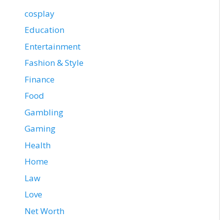
cosplay
Education
Entertainment
Fashion & Style
Finance
Food
Gambling
Gaming
Health
Home
Law
Love
Net Worth