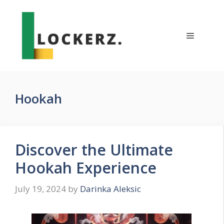
Skip
to
content
Menu
Hookah
Discover the Ultimate
Hookah Experience
July 19, 2024
by
Darinka Aleksic