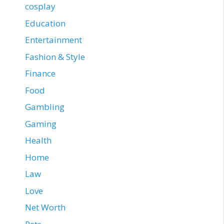
cosplay
Education
Entertainment
Fashion & Style
Finance
Food
Gambling
Gaming
Health
Home
Law
Love
Net Worth