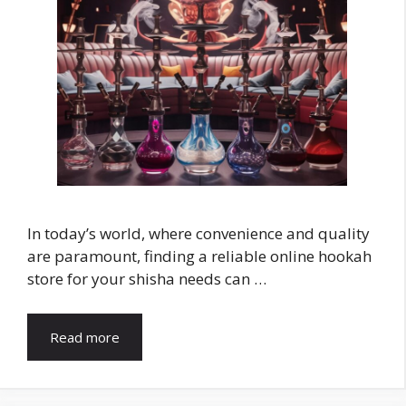
In today’s world, where convenience and quality
are paramount, finding a reliable online hookah
store for your shisha needs can …
Read more