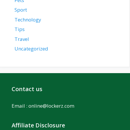
Pets
Sport
Technology
Tips
Travel
Uncategorized
Contact us
Email :
online@lockerz.com
Affiliate Disclosure