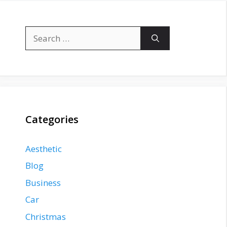
Search
for:
Categories
Aesthetic
Blog
Business
Car
Christmas