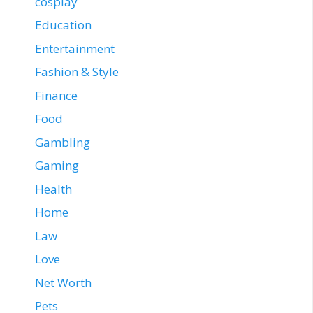
cosplay
Education
Entertainment
Fashion & Style
Finance
Food
Gambling
Gaming
Health
Home
Law
Love
Net Worth
Pets