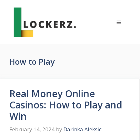
Skip
to
content
Menu
How to Play
Real Money Online
Casinos: How to Play and
Win
February 14, 2024
by
Darinka Aleksic