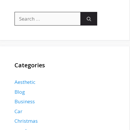
Search
for:
Categories
Aesthetic
Blog
Business
Car
Christmas