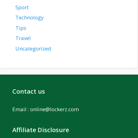
Sport
Technology
Tips
Travel
Uncategorized
Contact us
Email :
online@lockerz.com
Affiliate Disclosure