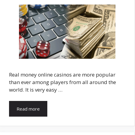
Real money online casinos are more popular
than ever among players from all around the
world. It is very easy …
Read more